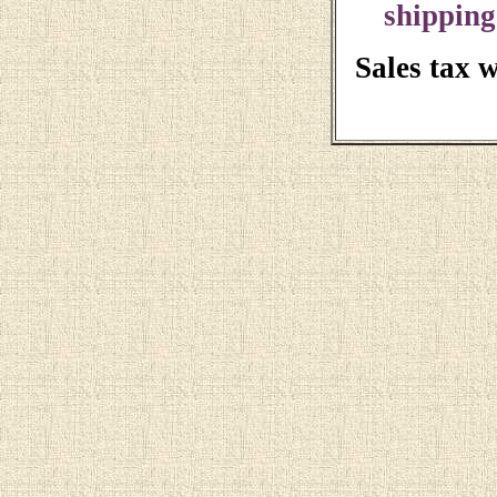
shipping
Sales tax 