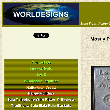
Mostly P