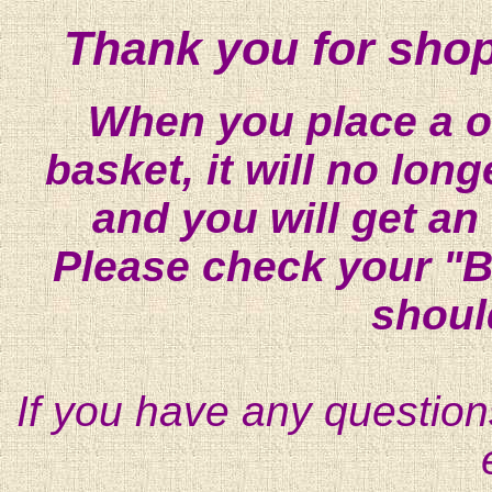
Thank you for shop
When you place a on
basket, it will no lon
and you will get an
Please check your "B
shoul
If you have any question