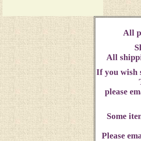
All p
S
All shipp
If you wish
please ema
Some ite
Please ema