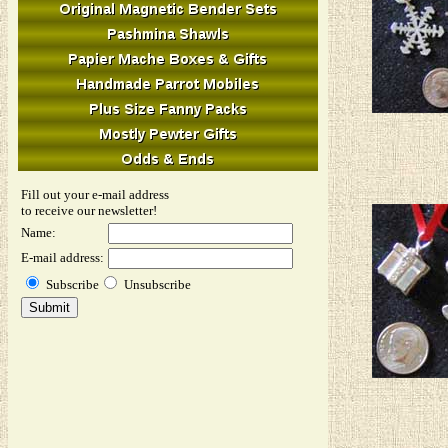
Fill out your e-mail address
to receive our newsletter!
Name:
E-mail address:
Subscribe
Unsubscribe