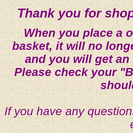
Thank you for shop
When you place a on
basket, it will no lon
and you will get an
Please check your "B
shoul
If you have any question