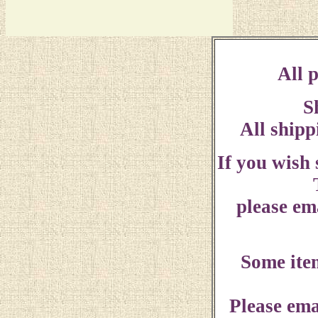
All p
S
All shipp
If you wish
please ema
Some ite
Please ema