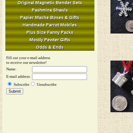
Fill out your e-mail address
to receive our newsletter!
Name:
E-mail address:
Subscribe
Unsubscribe