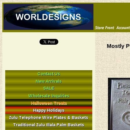
Mostly P