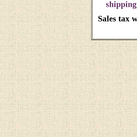
shipping
Sales tax 