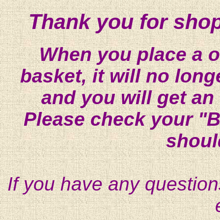
Thank you for shop
When you place a on
basket, it will no lon
and you will get an
Please check your "B
shoul
If you have any question