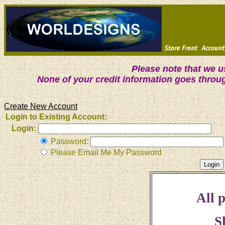
Please note that we 
None of your credit information goes throu
Create New Account
Login to Existing Account:
Login:
Password:
Please Email Me My Password
All p
S