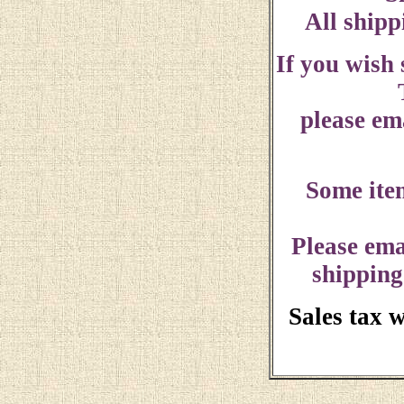
All shipp
If you wish
please ema
Some ite
Please ema
shipping
Sales tax 