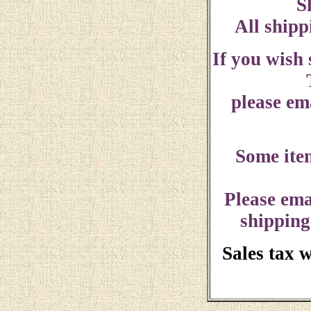
S
All shipp
If you wish
please ema
Some ite
Please ema
shipping
Sales tax 