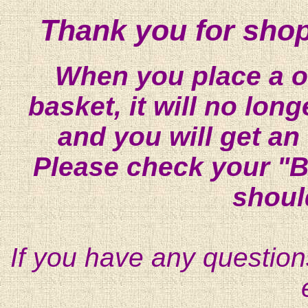
Thank you for shop
When you place a on
basket, it will no lon
and you will get an
Please check your "B
shoul
If you have any question