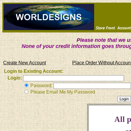
Please note that we 
None of your credit information goes throu
Create New Account
Place Order Without Accoun
Login to Existing Account:
Login:
Password:
Please Email Me My Password
All p