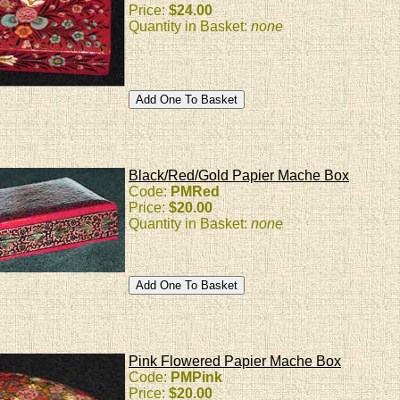
Price:
$24.00
Quantity in Basket:
none
Black/Red/Gold Papier Mache Box
Code:
PMRed
Price:
$20.00
Quantity in Basket:
none
Pink Flowered Papier Mache Box
Code:
PMPink
Price:
$20.00