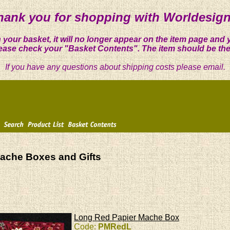
hank you for shopping with Worldesign
 your basket, it will no longer appear on the item page and 
ease check your "Basket Contents". The item should be the
If you have any questions about shipping costs please email.
ache Boxes and Gifts
Long Red Papier Mache Box
Code:
PMRedL