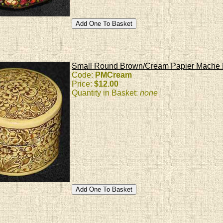
Small Round Brown/Cream Papier Mache
Code:
PMCream
Price:
$12.00
Quantity in Basket:
none