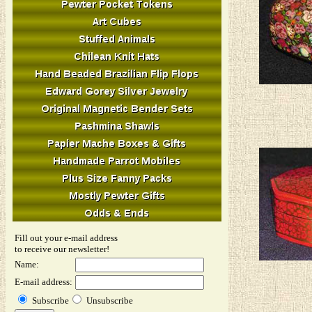
Fill out your e-mail address
to receive our newsletter!
Name:
E-mail address:
Subscribe
Unsubscribe