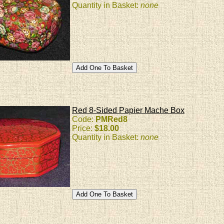
Quantity in Basket:
none
Red 8-Sided Papier Mache Box
Code:
PMRed8
Price:
$18.00
Quantity in Basket:
none