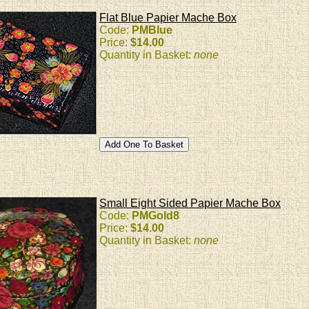
Flat Blue Papier Mache Box
Code:
PMBlue
Price:
$14.00
Quantity in Basket:
none
Small Eight Sided Papier Mache Box
Code:
PMGold8
Price:
$14.00
Quantity in Basket:
none