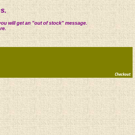
s.
you will get an "out of stock" message.
re.