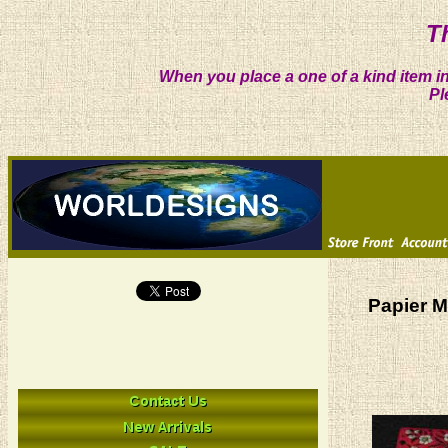
T
When you place a one of a kind item in
Pl
Papier M