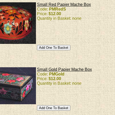
Small Red Papier Mache Box
Code:
PMRedS
Price:
$12.00
Quantity in Basket:
none
Small Gold Papier Mache Box
Code:
PMGold
Price:
$12.00
Quantity in Basket:
none