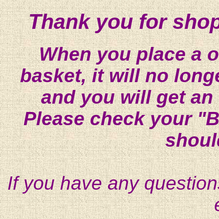
Thank you for shop
When you place a on
basket, it will no lon
and you will get an
Please check your "B
shoul
If you have any question