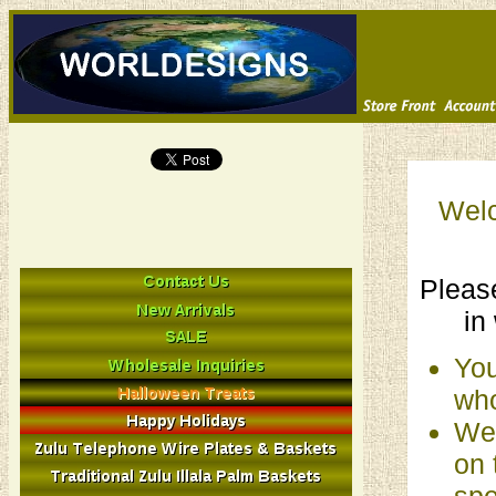
Welc
Please
in
You
who
We 
on 
spe