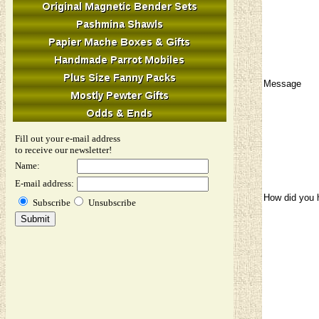
Message
Fill out your e-mail address
to receive our newsletter!
Name:
E-mail address:
How did you 
Subscribe
Unsubscribe
Image Verifi