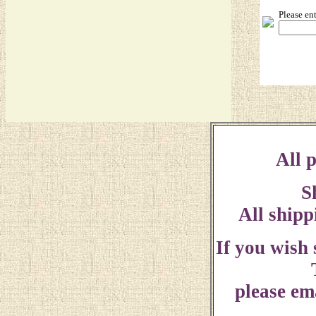
Please en
All p
S
All shipp
If you wish
please ema