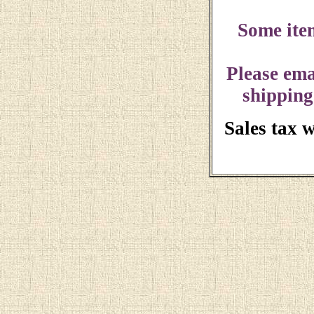
Some ite
Please ema
shipping
Sales tax 