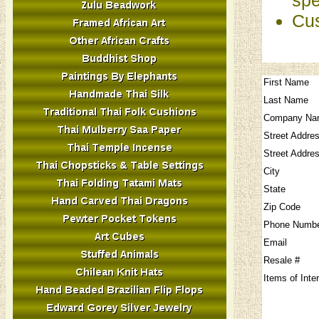
Cus
First Name
Last Name
Company Na
Street Addre
Street Addre
City
State
Zip Code
Phone Numb
Email
Resale #
Items of Inte