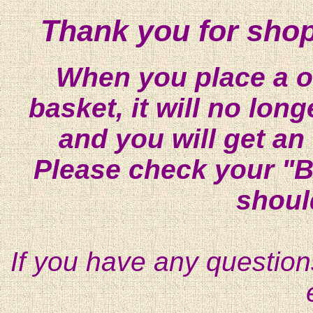
Thank you for shop
When you place a on
basket, it will no lon
and you will get an
Please check your "B
shoul
If you have any question