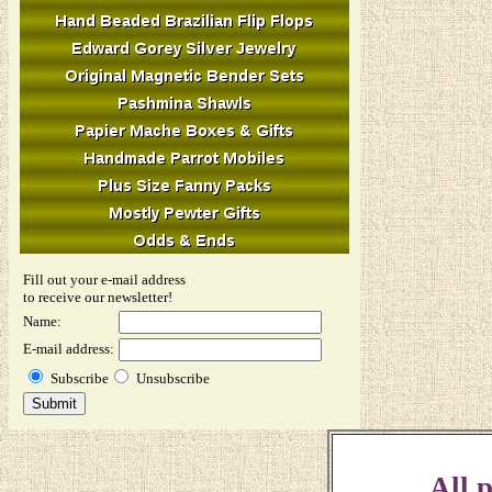
Fill out your e-mail address
to receive our newsletter!
Name:
E-mail address:
Subscribe
Unsubscribe
All p