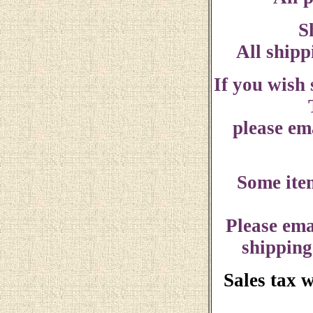
S
All shipp
If you wish
please ema
Some ite
Please ema
shipping
Sales tax 