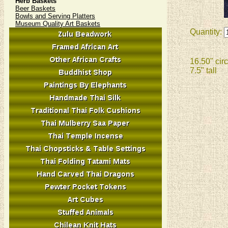
Herb Baskets
Beer Baskets
Bowls and Serving Platters
Museum Quality Art Baskets
Quantity:
16.50" cir
7.5" tall