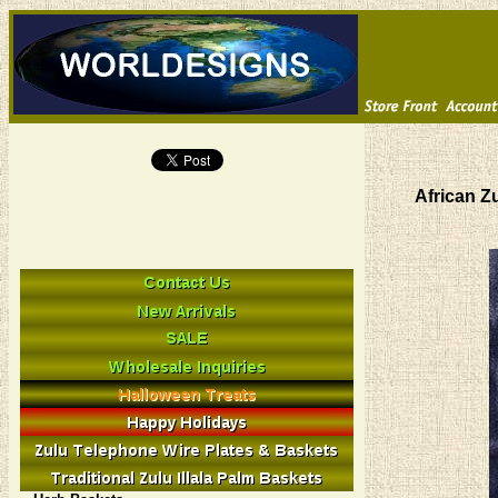
African Z