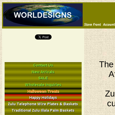
The 
A
Zu
cu