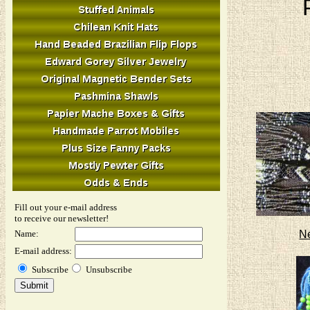
Fill out your e-mail address
to receive our newsletter!
N
Name:
E-mail address:
Subscribe
Unsubscribe