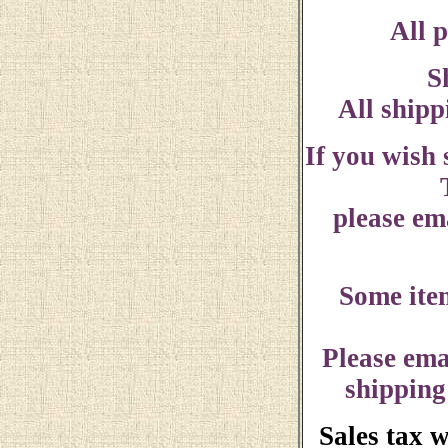
All p
S
All shipp
If you wish
please ema
Some ite
Please ema
shipping
Sales tax 