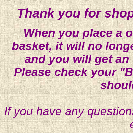
Thank you for shop
When you place a on
basket, it will no lon
and you will get an
Please check your "B
shoul
If you have any question