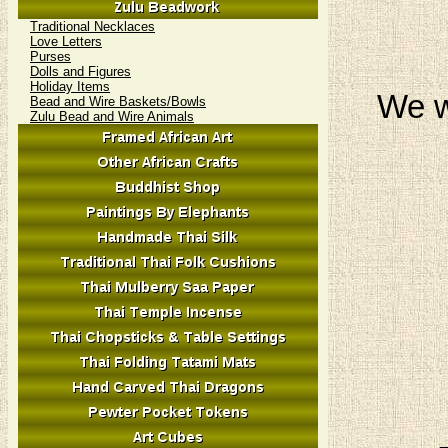
Traditional Necklaces
Love Letters
Purses
Dolls and Figures
Holiday Items
We w
Bead and Wire Baskets/Bowls
Zulu Bead and Wire Animals