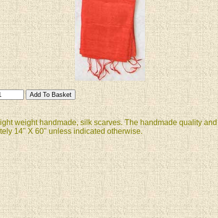
 light weight handmade, silk scarves. The handmade quality and i
ely 14" X 60" unless indicated otherwise.