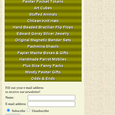
Fill out your e-mail address
to receive our newsletter!
Name:
E-mail address:
Subscribe
Unsubscribe