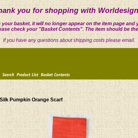
hank you for shopping with Worldesign
 your basket, it will no longer appear on the item page and 
ease check your "Basket Contents". The item should be the
If you have any questions about shipping costs please email.
Silk Pumpkin Orange Scarf