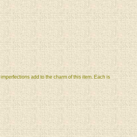
mperfections add to the charm of this item. Each is