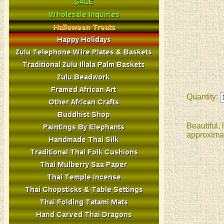
Quantity:
Beautiful,
approximat