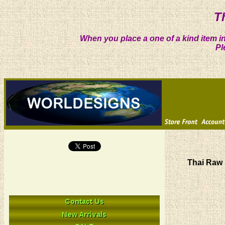
T
When you place a one of a kind item in
Pl
Thai Raw 