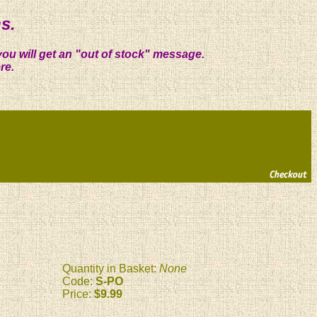
s.
you will get an "out of stock" message.
re.
Quantity in Basket:
None
Code:
S-PO
Price:
$9.99