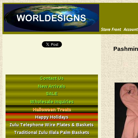
Pashmin