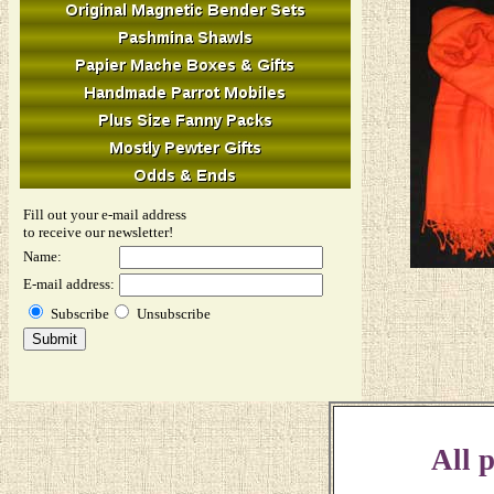
Fill out your e-mail address
to receive our newsletter!
Name:
E-mail address:
Subscribe
Unsubscribe
All p