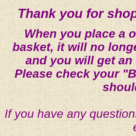
Thank you for shop
When you place a on
basket, it will no lon
and you will get an
Please check your "B
shoul
If you have any question