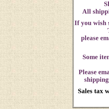
S
All shipp
If you wish
please ema
Some ite
Please ema
shipping
Sales tax 