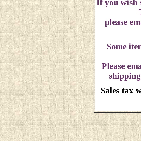
If you wish
please ema
Some ite
Please ema
shipping
Sales tax 