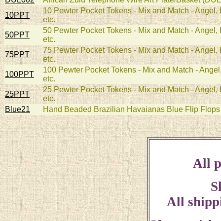
10 Pewter Pocket Tokens - Mix and Match - Angel, H
10PPT
etc.
50 Pewter Pocket Tokens - Mix and Match - Angel, H
50PPT
etc.
75 Pewter Pocket Tokens - Mix and Match - Angel, H
75PPT
etc.
100 Pewter Pocket Tokens - Mix and Match - Angel, 
100PPT
etc.
25 Pewter Pocket Tokens - Mix and Match - Angel, H
25PPT
etc.
Blue21
Hand Beaded Brazilian Havaianas Blue Flip Flops 
All p
S
All shipp