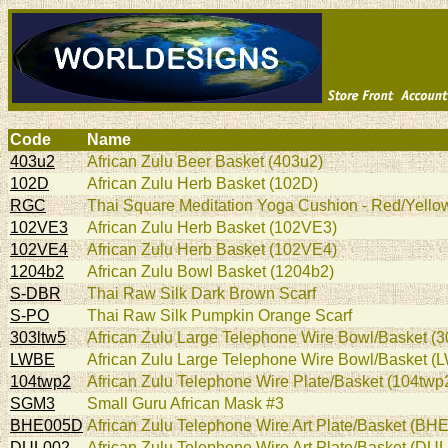
Code
Name
403u2
African Zulu Beer Basket (403u2)
102D
African Zulu Herb Basket (102D)
RGC
Thai Square Meditation Yoga Cushion - Red/Yellow
102VE3
African Zulu Herb Basket (102VE3)
102VE4
African Zulu Herb Basket (102VE4)
1204b2
African Zulu Bowl Basket (1204b2)
S-DBR
Thai Raw Silk Dark Brown Scarf
S-PO
Thai Raw Silk Pumpkin Orange Scarf
303ltw5
African Zulu Large Telephone Wire Bowl/Basket (3
LWBE
African Zulu Large Telephone Wire Bowl/Basket (
104twp2
African Zulu Telephone Wire Plate/Basket (104twp
SGM3
Small Guru African Mask #3
BHE005D
African Zulu Telephone Wire Art Plate/Basket (BH
DUL002
African Zulu Telephone Wire Art Plate/Basket (DU