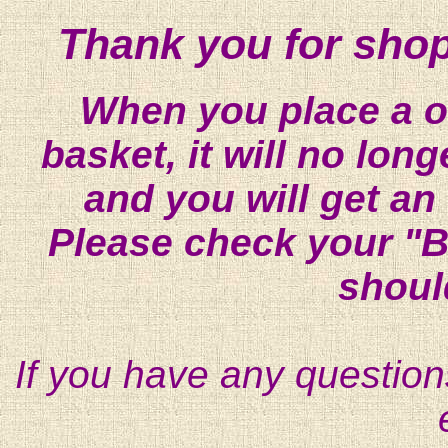
Thank you for shop
When you place a on
basket, it will no lon
and you will get an
Please check your "B
shoul
If you have any question