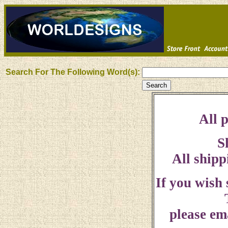
Search For The Following Word(s):
All p
S
All shipp
If you wish
please ema