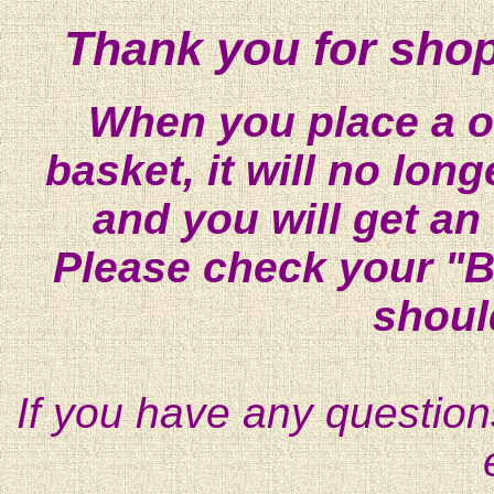
Thank you for shop
When you place a on
basket, it will no lon
and you will get an
Please check your "B
shoul
If you have any question