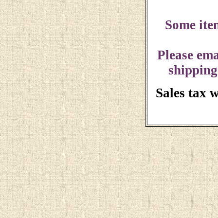
Some ite
Please ema
shipping
Sales tax 