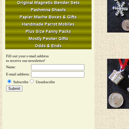
Fill out your e-mail address
to receive our newsletter!
Name:
E-mail address:
Subscribe
Unsubscribe