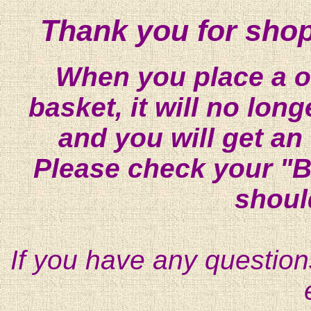
Thank you for shop
When you place a on
basket, it will no lon
and you will get an
Please check your "B
shoul
If you have any question