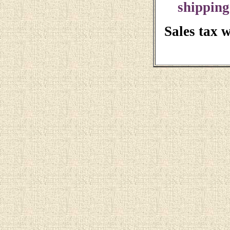
shipping
Sales tax 