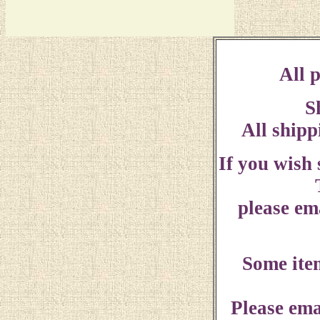
All p
S
All shipp
If you wish
please ema
Some ite
Please ema