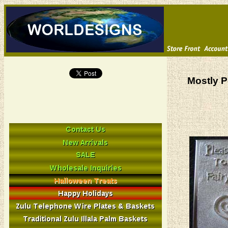
Mostly P