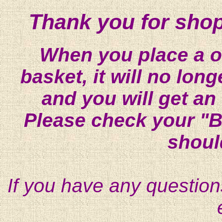
Thank you for shop
When you place a on
basket, it will no lon
and you will get an
Please check your "B
shoul
If you have any question