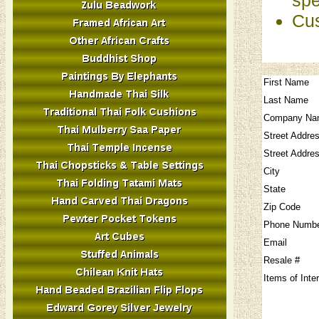
Cus
First Name
Last Name
Company Na
Street Addre
Street Addre
City
State
Zip Code
Phone Numb
Email
Resale #
Items of Inte