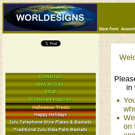
Welc
Please
in
You
who
We 
on 
spe