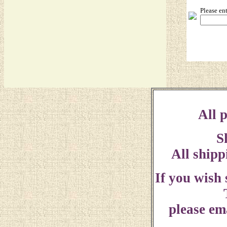
Please en
All p
S
All shipp
If you wish
please ema