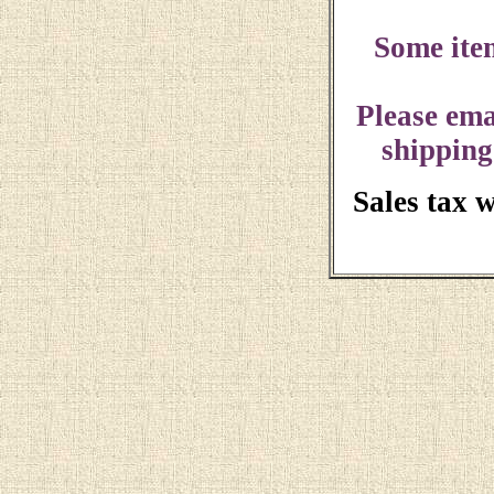
Some ite
Please ema
shipping
Sales tax 