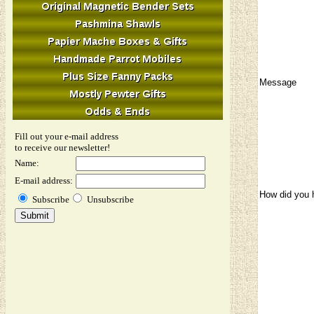
Message
Fill out your e-mail address
to receive our newsletter!
Name:
E-mail address:
How did you 
Subscribe
Unsubscribe
Image Verifi