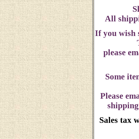
S
All shipp
If you wish
please ema
Some ite
Please ema
shipping
Sales tax 