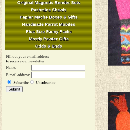
Fill out your e-mail address
to receive our newsletter!
Name:
E-mail address:
Subscribe
Unsubscribe