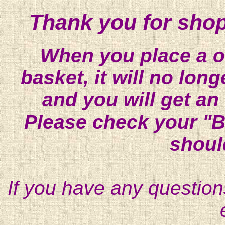
Thank you for shop
When you place a on
basket, it will no lon
and you will get an
Please check your "B
shoul
If you have any question