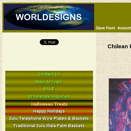
Chilean 