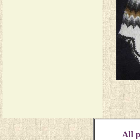
All p