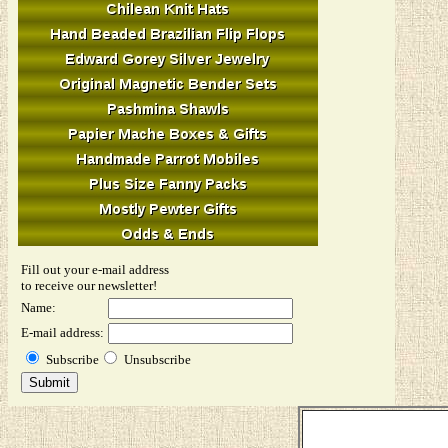
Fill out your e-mail address
to receive our newsletter!
Name:
E-mail address:
Subscribe
Unsubscribe