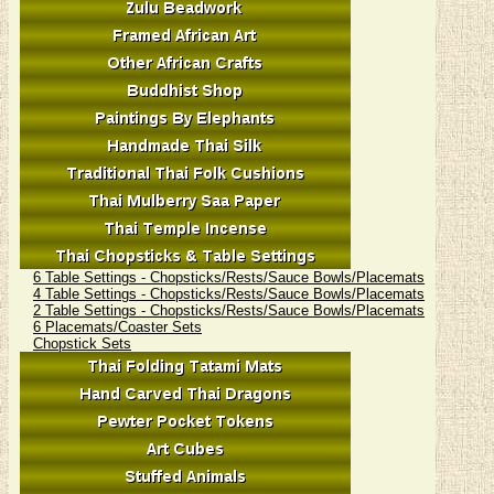
6 Table Settings - Chopsticks/Rests/Sauce Bowls/Placemats
4 Table Settings - Chopsticks/Rests/Sauce Bowls/Placemats
2 Table Settings - Chopsticks/Rests/Sauce Bowls/Placemats
6 Placemats/Coaster Sets
Chopstick Sets