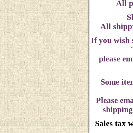
All p
S
All shipp
If you wish
please ema
Some ite
Please ema
shipping
Sales tax 