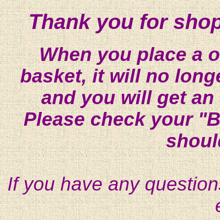
Thank you for shop
When you place a on
basket, it will no lon
and you will get an
Please check your "B
shoul
If you have any question