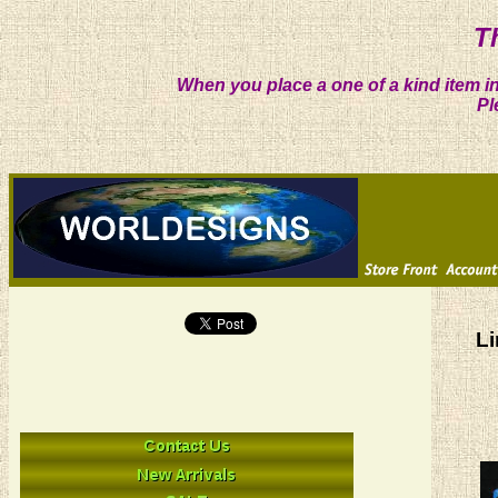
T
When you place a one of a kind item in
Pl
Li