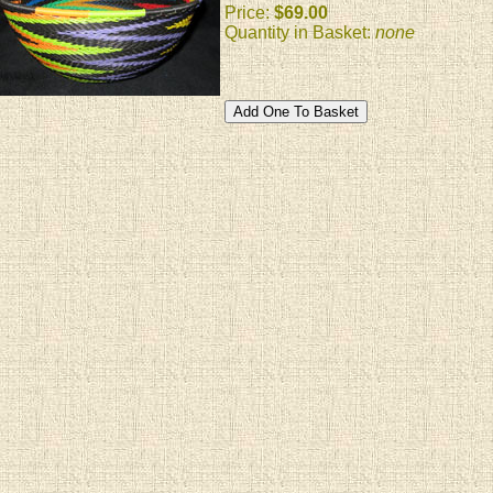
Price:
$69.00
Quantity in Basket:
none