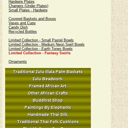
Hardwire Plates
Chargers (Under Plates)
Small Plates - Hardwire
Covered Baskets and Boxes
Vases and Cups
Candy Dish
Recycled Bottles
Limited Collection - Small Pastel Bowls
Limited Collection - Medium Neon Swirl Bowls
Limited Collection - Earth Tones Bowls
Limited Collection - Fantasy Swirls
Ornaments