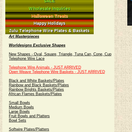
Art Masterpieces
Worldesigns Exclusive Shapes
New Shapes - Oval, Square, Triangle, Tuna Can, Cone, Cup
Telephone Wire Lace
Telephone Wire Animals - JUST ARRIVED
Open Weave Telephone Wire Baskets - JUST ARRIVED
Black and White Baskets/Plates
Rainbow and Black Baskets/Plates
Rainbow Brights Baskets/Plates
African Flames Baskets/Plates
Small Bowls
Medium Bowls
Large Bowls
Fruit Bowls and Platters
Bowl Sets
Softwire Plates/Platters