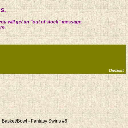
s.
you will get an "out of stock" message.
re.
 Basket/Bowl - Fantasy Swirls #6