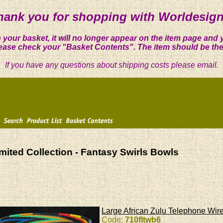
hank you for shopping with Worldesign
 your basket, it will no longer appear on the item page and 
ease check your "Basket Contents". The item should be the
If you have any questions about shipping costs please email.
mited Collection - Fantasy Swirls Bowls
Large African Zulu Telephone Wire
Code:
710fltwb6