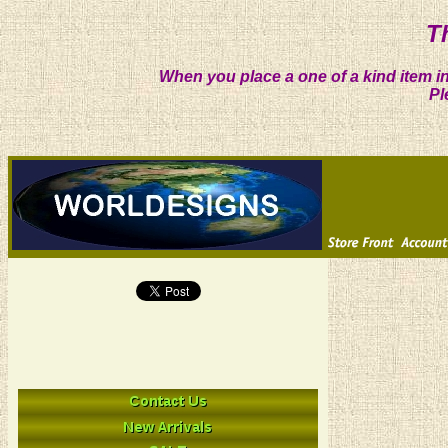
T
When you place a one of a kind item in
Pl