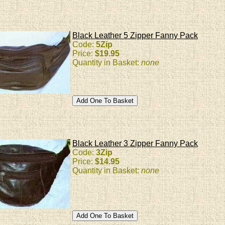
Black Leather 5 Zipper Fanny Pack
Code:
5Zip
Price:
$19.95
Quantity in Basket:
none
Black Leather 3 Zipper Fanny Pack
Code:
3Zip
Price:
$14.95
Quantity in Basket:
none