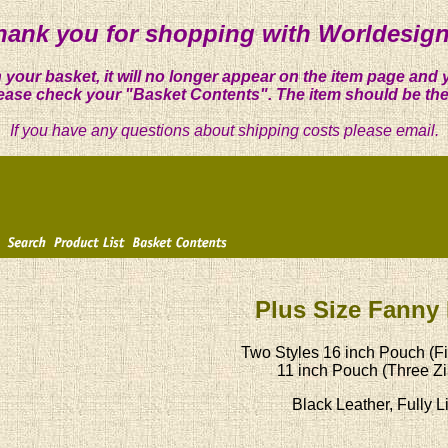
hank you for shopping with Worldesign
 your basket, it will no longer appear on the item page and 
ease check your "Basket Contents". The item should be the
If you have any questions about shipping costs please email.
Plus Size Fanny
Two Styles 16 inch Pouch (Fi
11 inch Pouch (Three Zi
Black Leather, Fully L