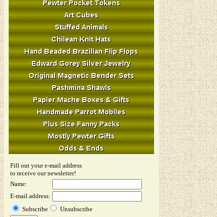
Fill out your e-mail address
to receive our newsletter!
Name:
E-mail address:
Subscribe
Unsubscribe