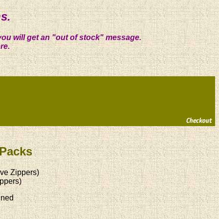
s.
you will get an "out of stock" message.
re.
 Packs
ve Zippers)
ppers)
ined