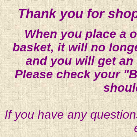
Thank you for shop
When you place a on
basket, it will no lon
and you will get an
Please check your "B
shoul
If you have any question