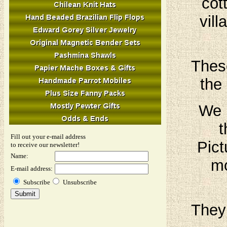
cot
vil
These
the 
We h
t
Fill out your e-mail address
Pict
to receive our newsletter!
Name:
mo
E-mail address:
Subscribe
Unsubscribe
They 