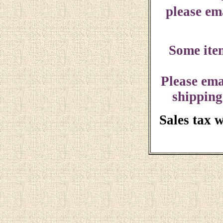
please ema
Some ite
Please ema
shipping
Sales tax 