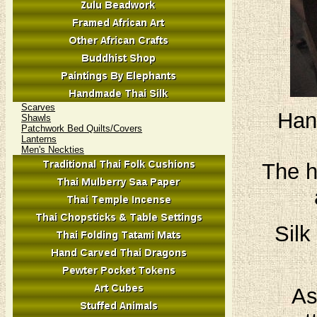
Scarves
Han
Shawls
Patchwork Bed Quilts/Covers
Lanterns
Men's Neckties
The h
Silk
As