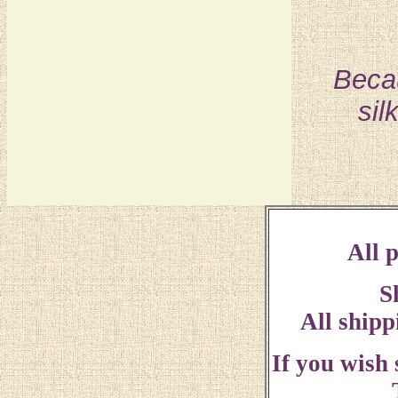
Becau
sil
All p
S
All shipp
If you wish