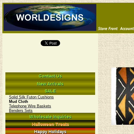
Solid Silk Futon Cushions
Mud Cloth
Telephone Wire Baskets
Benders Sets