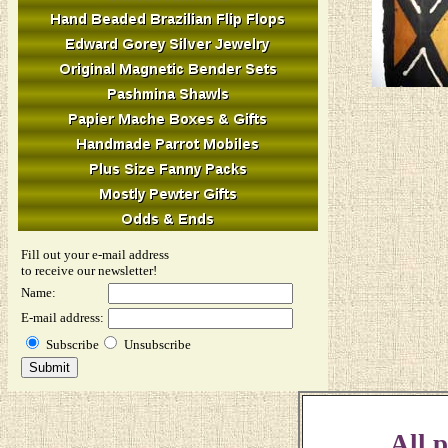
Fill out your e-mail address
to receive our newsletter!
Name:
E-mail address:
Subscribe
Unsubscribe
All p