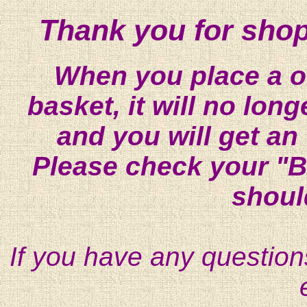
Thank you for shop
When you place a on
basket, it will no lon
and you will get an
Please check your "B
shoul
If you have any question