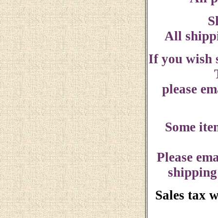
S
All shipp
If you wish
please ema
Some ite
Please ema
shipping
Sales tax 