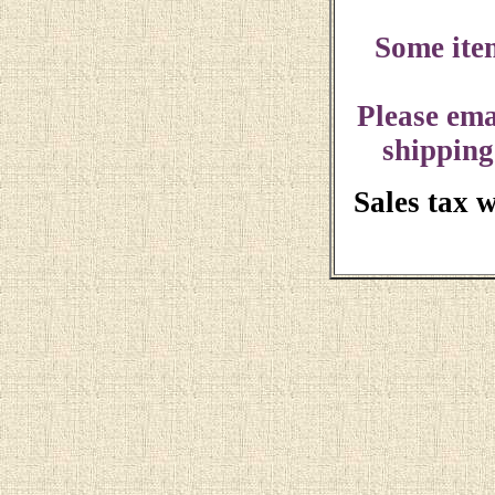
Some ite
Please ema
shipping
Sales tax 