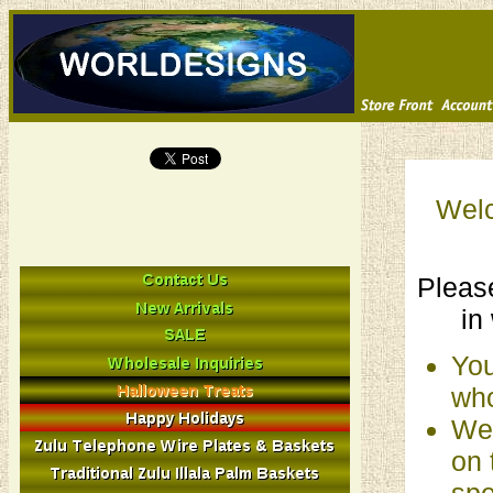
Welc
Please
in
You
who
We 
on 
spe