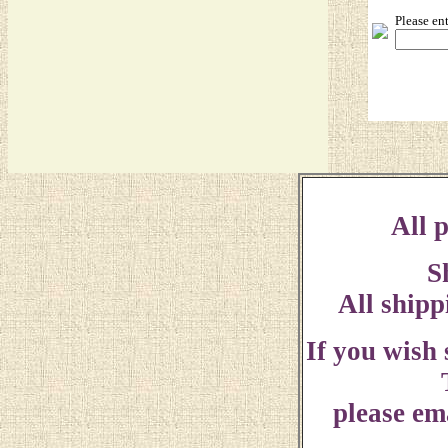
Please en
All p
S
All shipp
If you wish
please ema