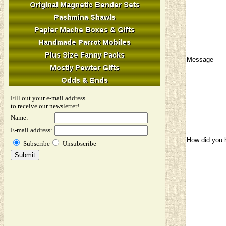
Message
Fill out your e-mail address
to receive our newsletter!
Name:
E-mail address:
How did you 
Subscribe
Unsubscribe
Image Verifi