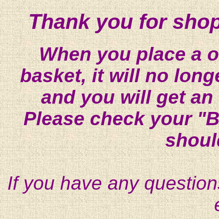
Thank you for shop
When you place a on
basket, it will no lon
and you will get an
Please check your "B
shoul
If you have any question