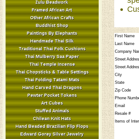
Cus
First Name
Last Name
Company Na
Street Addre
Street Addre
City
State
Zip Code
Phone Numb
Email
Resale #
Items of Inte