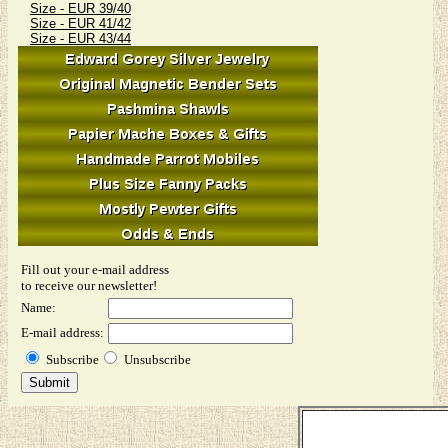
Size - EUR 39/40
Size - EUR 41/42
Size - EUR 43/44
Fill out your e-mail address
to receive our newsletter!
Name:
E-mail address:
Subscribe
Unsubscribe