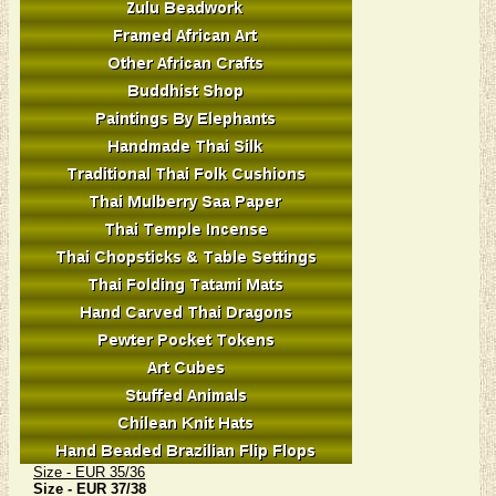
Size - EUR 35/36
Size - EUR 37/38