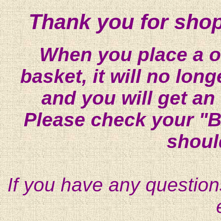
Thank you for shop
When you place a on
basket, it will no lon
and you will get an
Please check your "B
shoul
If you have any question