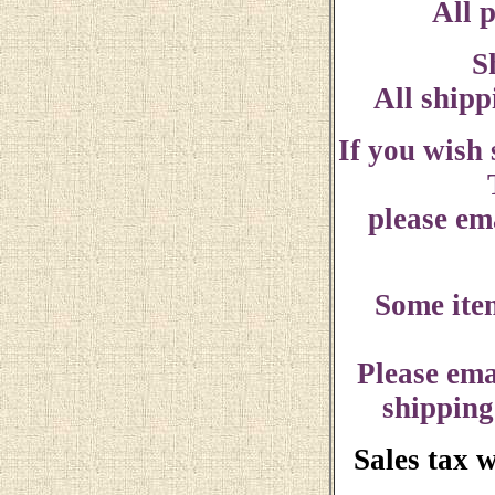
All p
S
All shipp
If you wish
please ema
Some ite
Please ema
shipping
Sales tax 