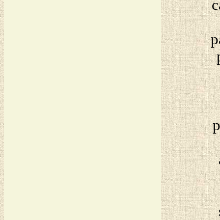
c
p
p