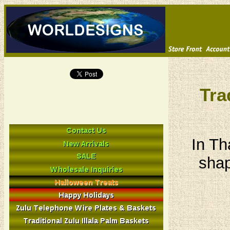
Tra
In Th
shap