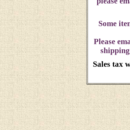
please ema
Some ite
Please ema
shipping
Sales tax 