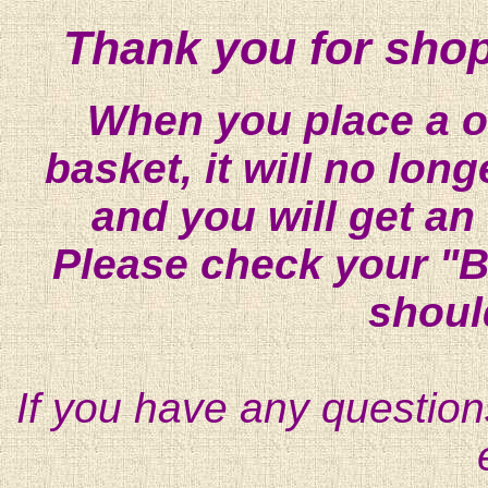
Thank you for shop
When you place a on
basket, it will no lon
and you will get an
Please check your "B
shoul
If you have any question