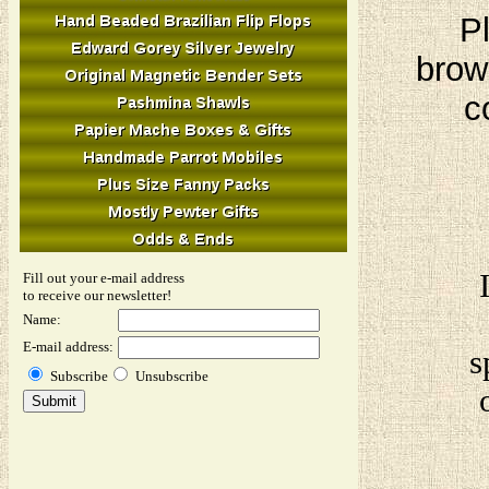
Pl
brow
c
Fill out your e-mail address
to receive our newsletter!
Name:
E-mail address:
s
Subscribe
Unsubscribe