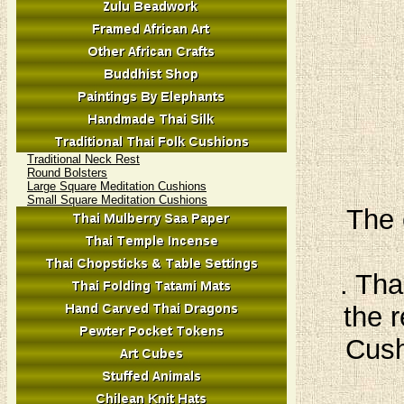
Traditional Neck Rest
Round Bolsters
Large Square Meditation Cushions
Small Square Meditation Cushions
The 
. Tha
the r
Cush