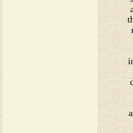
t
i
a