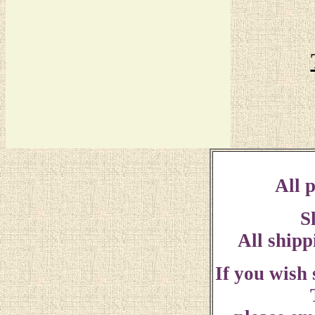
All p
S
All shipp
If you wish