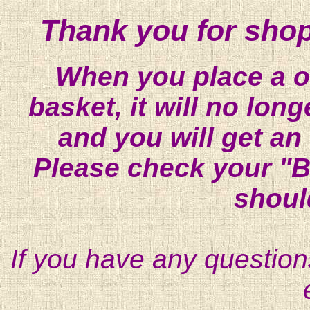
Thank you for shop
When you place a on
basket, it will no lon
and you will get an
Please check your "B
shoul
If you have any question