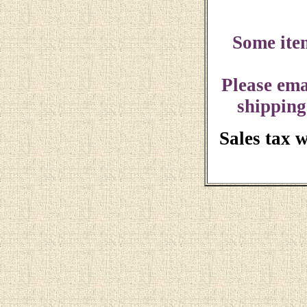
Some ite
Please ema
shipping
Sales tax 