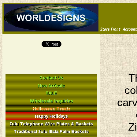
T
co
carv
Z