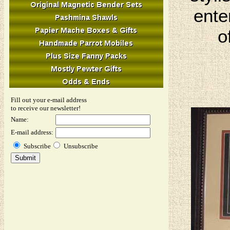
ente
o
Fill out your e-mail address
to receive our newsletter!
Name:
E-mail address:
Subscribe
Unsubscribe