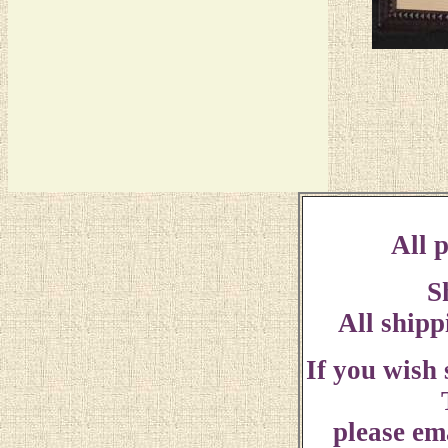
All p
S
All shipp
If you wish
please ema