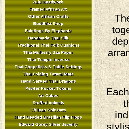
The
tog
dep
arra
Each 
t
ind
styli