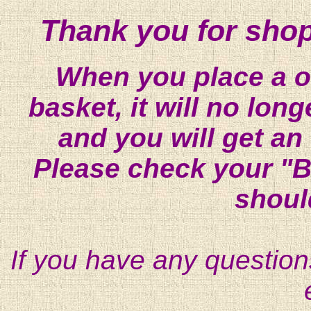
Thank you for shop
When you place a on
basket, it will no lon
and you will get an
Please check your "B
shoul
If you have any question