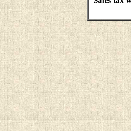
Sales tax 