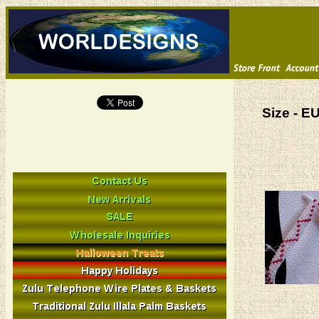
Size - E