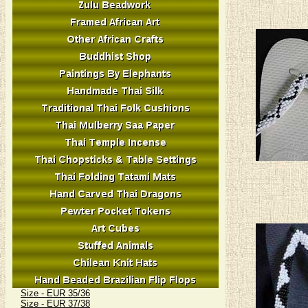
Size - EUR 35/36
Size - EUR 37/38