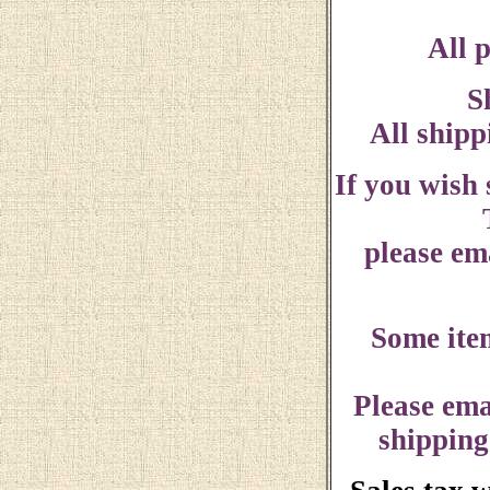
All p
S
All shipp
If you wish
please ema
Some ite
Please ema
shipping