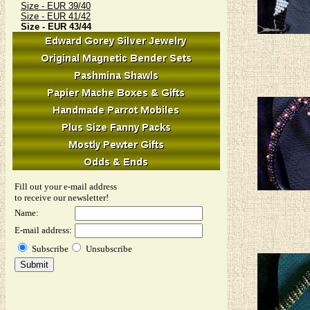
Size - EUR 39/40
Size - EUR 41/42
Size - EUR 43/44
Fill out your e-mail address
to receive our newsletter!
Name:
E-mail address:
Subscribe
Unsubscribe