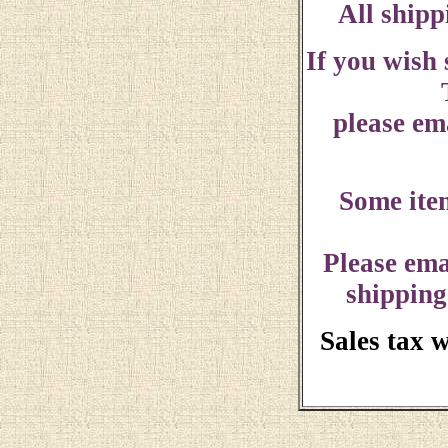
All shipp
If you wish
please ema
Some ite
Please ema
shipping
Sales tax 