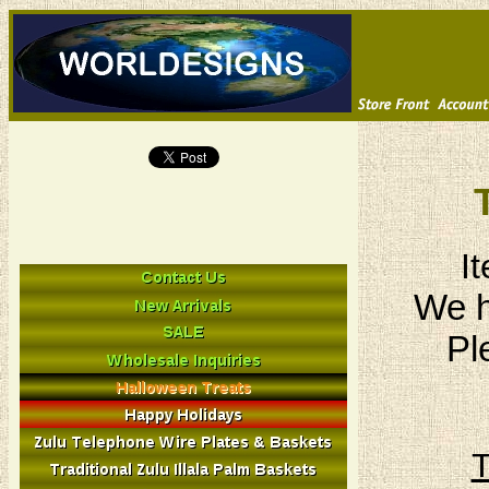
I
We h
Pl
T