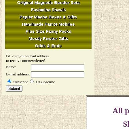
Fill out your e-mail address
to receive our newsletter!
Name:
E-mail address:
Subscribe
Unsubscribe
All p
S