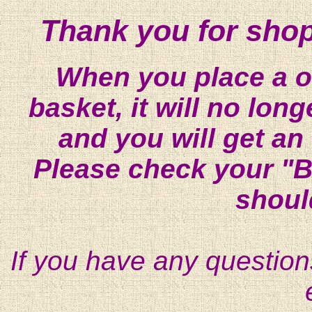
Thank you for shop
When you place a on
basket, it will no lon
and you will get an
Please check your "B
shoul
If you have any question