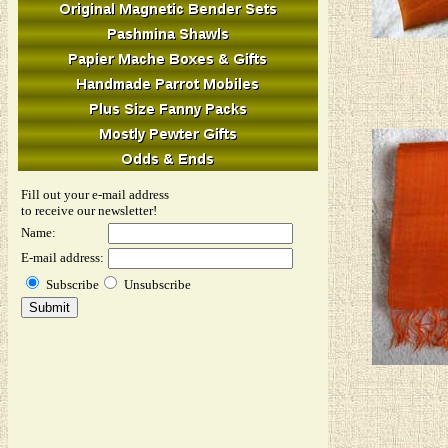
Fill out your e-mail address
to receive our newsletter!
Name:
E-mail address:
Subscribe
Unsubscribe