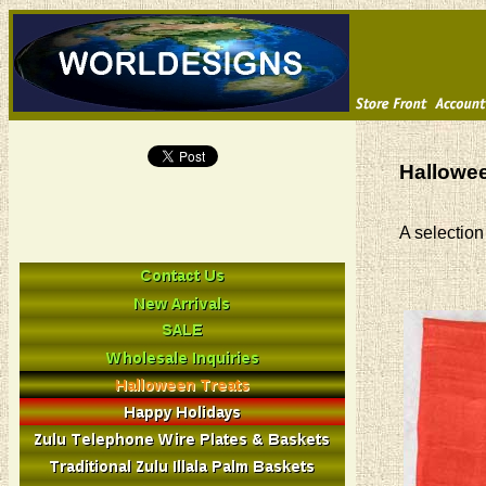
Hallowee
A selection