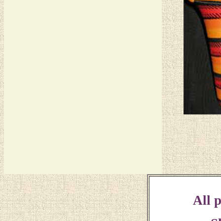
All p