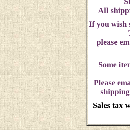
S
All shipp
If you wish
please ema
Some ite
Please ema
shipping
Sales tax 