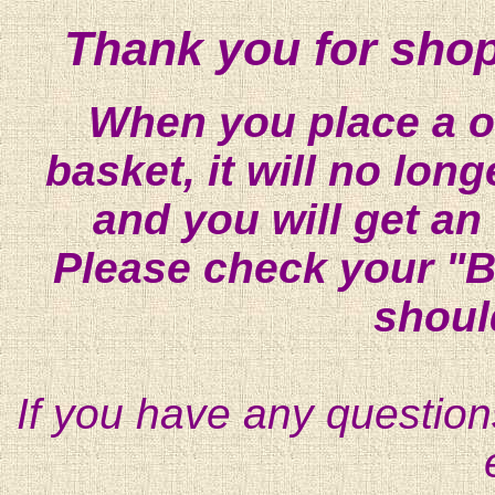
Thank you for shop
When you place a on
basket, it will no lon
and you will get an
Please check your "B
shoul
If you have any question