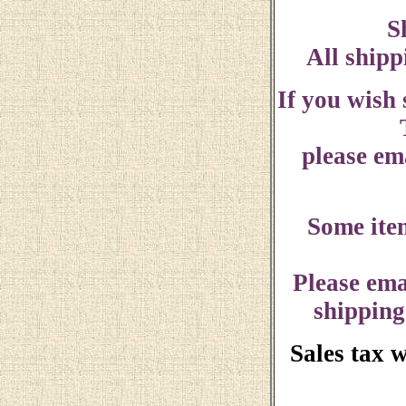
S
All shipp
If you wish
please ema
Some ite
Please ema
shipping
Sales tax 