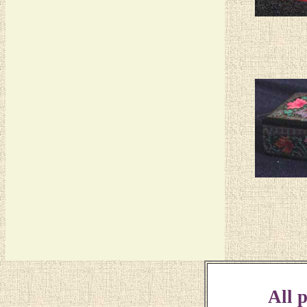
All p