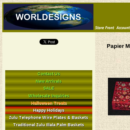
Papier M