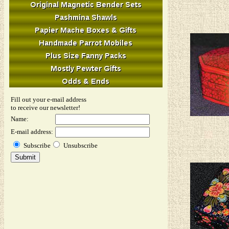
Fill out your e-mail address
to receive our newsletter!
Name:
E-mail address:
Subscribe
Unsubscribe