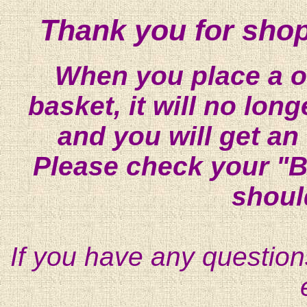
Thank you for shop
When you place a on
basket, it will no lon
and you will get an
Please check your "B
shoul
If you have any question