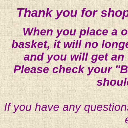
Thank you for shop
When you place a on
basket, it will no lon
and you will get an
Please check your "B
shoul
If you have any question