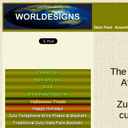
The 
A
Zu
cu