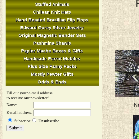
Fill out your e-mail address
to receive our newsletter!
N
Name:
E-mail address:
Subscribe
Unsubscribe