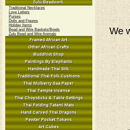
Traditional Necklaces
Love Letters
Purses
Dolls and Figures
Holiday Items
We w
Bead and Wire Baskets/Bowls
Zulu Bead and Wire Animals