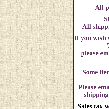
All p
S
All shipp
If you wish
please ema
Some ite
Please ema
shipping
Sales tax 