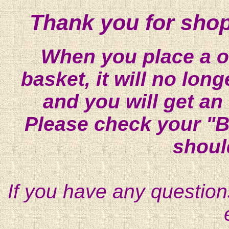
Thank you for shop
When you place a on
basket, it will no lon
and you will get an
Please check your "B
shoul
If you have any question