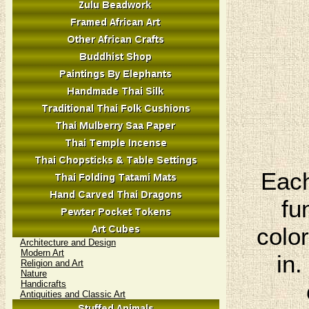
Each
fu
colo
Architecture and Design
Modern Art
in.
Religion and Art
Nature
Handicrafts
Antiquities and Classic Art