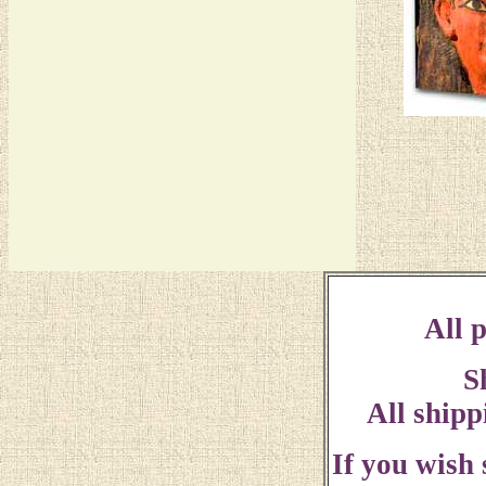
All p
S
All shipp
If you wish