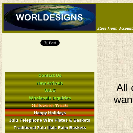
All
want