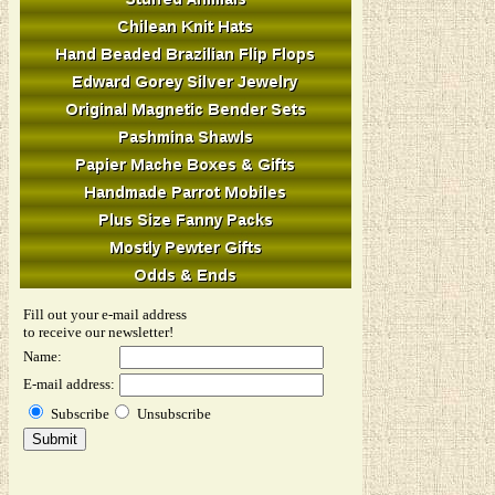
Fill out your e-mail address
to receive our newsletter!
Name:
E-mail address:
Subscribe
Unsubscribe