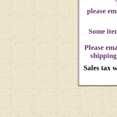
please ema
Some ite
Please ema
shipping
Sales tax 