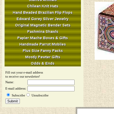
Fill out your e-mail address
to receive our newsletter!
Name:
E-mail address:
Subscribe
Unsubscribe