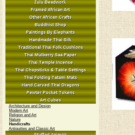
Architecture and Design
Modern Art
Religion and Art
Nature
Handicrafts
Antiquities and Classic Art