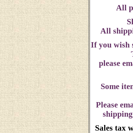
All p
S
All shipp
If you wish
please ema
Some ite
Please ema
shipping
Sales tax 