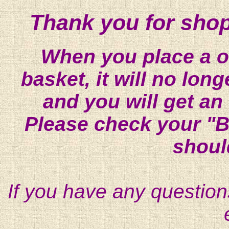
Thank you for shop
When you place a on
basket, it will no lon
and you will get an
Please check your "B
shoul
If you have any question