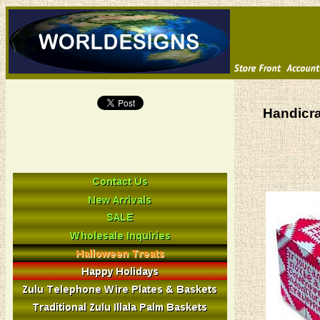
Handicra