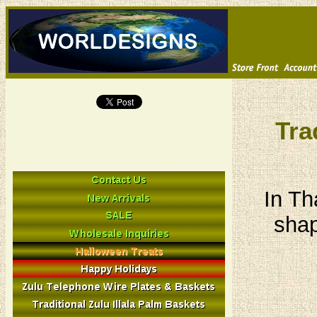
Tra
In Th
shap