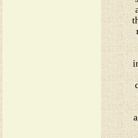
t
i
a