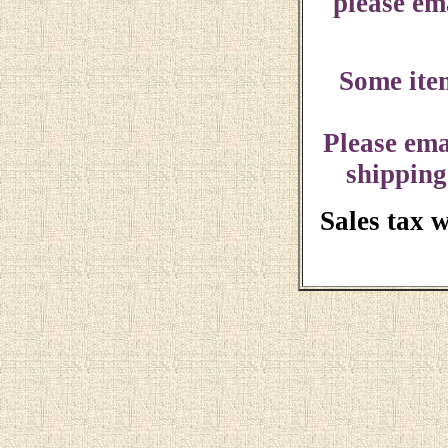
please ema
Some ite
Please ema
shipping
Sales tax 