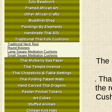
Traditional Neck Rest
Round Bolsters
Large Square Meditation Cushions
Small Square Meditation Cushions
The 
. Tha
the r
Cush