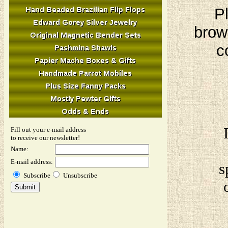
Pl
brow
c
Fill out your e-mail address
to receive our newsletter!
Name:
E-mail address:
s
Subscribe
Unsubscribe