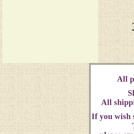
All p
S
All shipp
If you wish