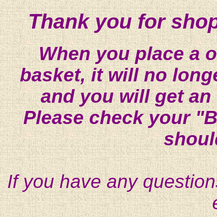
Thank you for shop
When you place a on
basket, it will no lon
and you will get an
Please check your "B
shoul
If you have any question