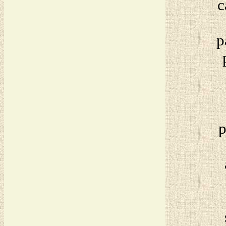
c
p
p