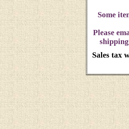
Some ite
Please ema
shipping
Sales tax 