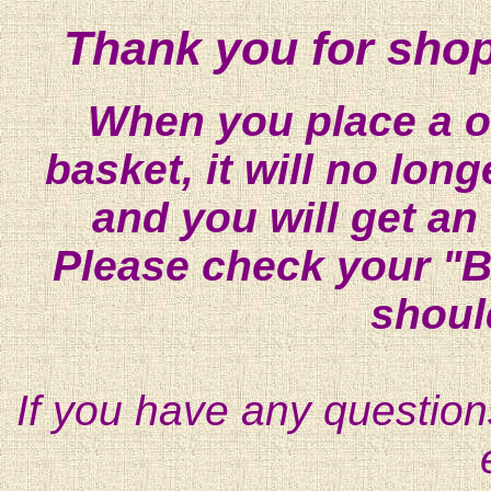
Thank you for shop
When you place a on
basket, it will no lon
and you will get an
Please check your "B
shoul
If you have any question