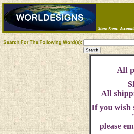
Search For The Following Word(s):
All p
S
All shipp
If you wish
please ema