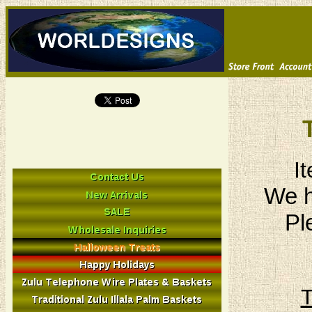
I
We h
Pl
T