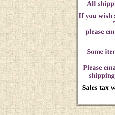
All shipp
If you wish
please ema
Some ite
Please ema
shipping
Sales tax 