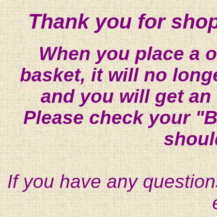
Thank you for shop
When you place a on
basket, it will no lon
and you will get an
Please check your "B
shoul
If you have any question