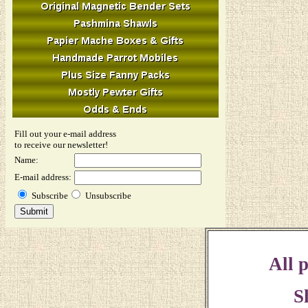
Fill out your e-mail address
to receive our newsletter!
Name:
E-mail address:
Subscribe
Unsubscribe
All p
S