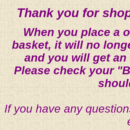
Thank you for shop
When you place a on
basket, it will no lon
and you will get an
Please check your "B
shoul
If you have any question