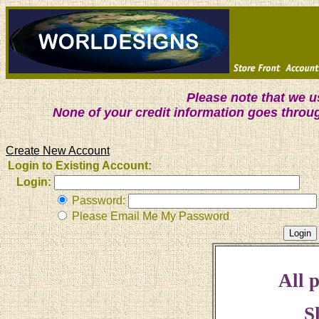
Please note that we 
None of your credit information goes throu
Create New Account
Login to Existing Account:
Login:
Password:
Please Email Me My Password
All p
S