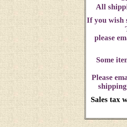
All shipp
If you wish
please ema
Some ite
Please ema
shipping
Sales tax 