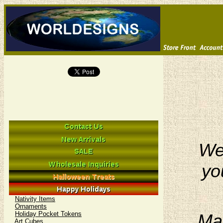
We 
yo
Nativity Items
Ornaments
Holiday Pocket Tokens
Man
Art Cubes