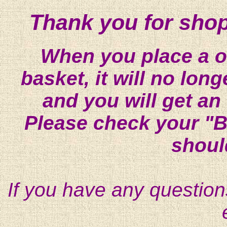
Thank you for shop
When you place a on
basket, it will no lon
and you will get an
Please check your "B
shoul
If you have any question