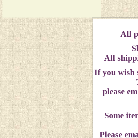
All p
S
All shipp
If you wish
please ema
Some ite
Please ema