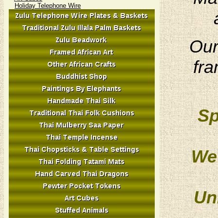
Holiday Telephone Wire
Our
fra
Sp
We 
Un