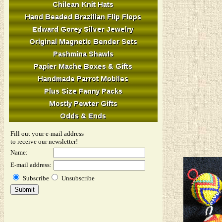
Fill out your e-mail address
to receive our newsletter!
Name:
E-mail address:
Subscribe
Unsubscribe