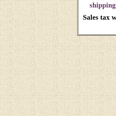
shipping
Sales tax 