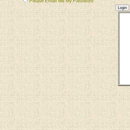
Please Email Me My Password