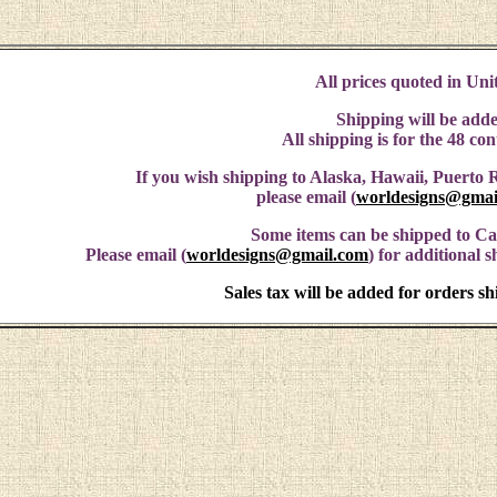
All prices quoted in Unit
Shipping will be adde
All shipping is for the 48 co
If you wish shipping to Alaska, Hawaii, Puerto R
please email (
worldesigns@gmai
Some items can be shipped to C
Please email (
worldesigns@gmail.com
) for additional 
Sales tax will be added for orders s