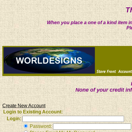
T
When you place a one of a kind item in
Pl
None of your credit i
Create New Account
Login to Existing Account:
Login:
Password: