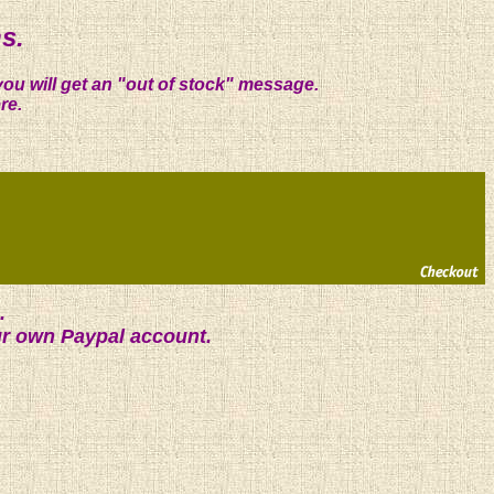
s.
you will get an "out of stock" message.
re.
.
ur own Paypal account.