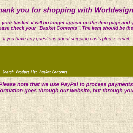
hank you for shopping with Worldesign
 your basket, it will no longer appear on the item page and 
ease check your "Basket Contents". The item should be the
If you have any questions about shipping costs please email.
Please note that we use PayPal to process payments
nformation goes through our website, but through yo