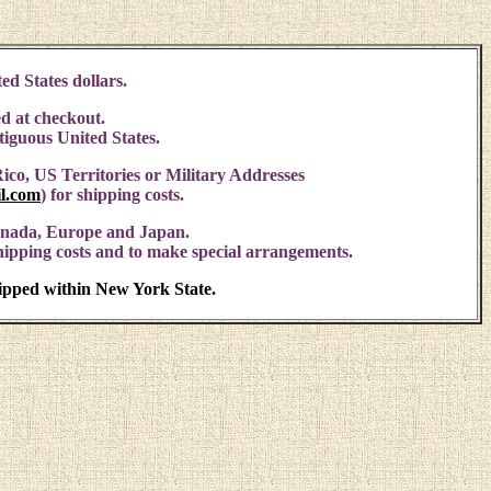
ed States dollars.
d at checkout.
ntiguous United States.
ico, US Territories or Military Addresses
l.com
)
for shipping costs.
anada, Europe and Japan.
shipping costs and to make special arrangements.
hipped within New York State.