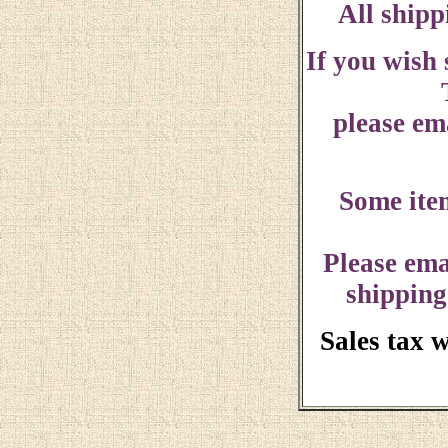
All shipp
If you wish
please ema
Some ite
Please ema
shipping
Sales tax 