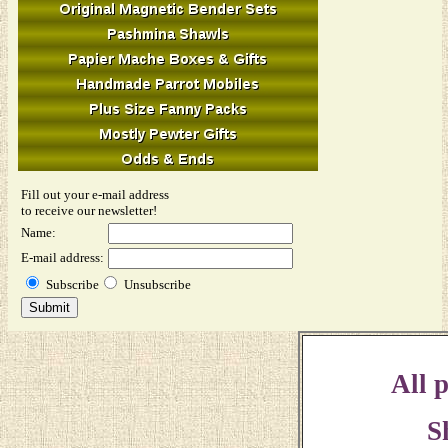
Fill out your e-mail address
to receive our newsletter!
Name:
E-mail address:
Subscribe
Unsubscribe
All p
S