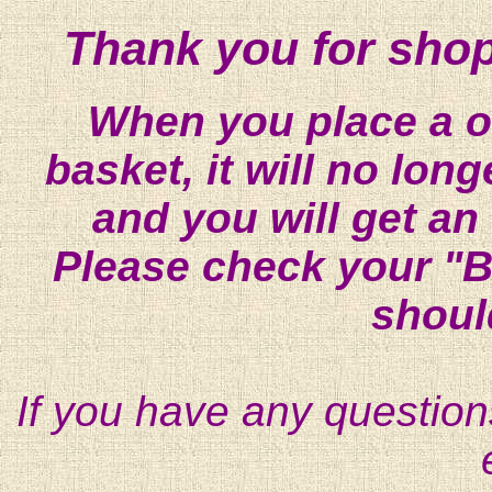
Thank you for shop
When you place a on
basket, it will no lon
and you will get an
Please check your "B
shoul
If you have any question