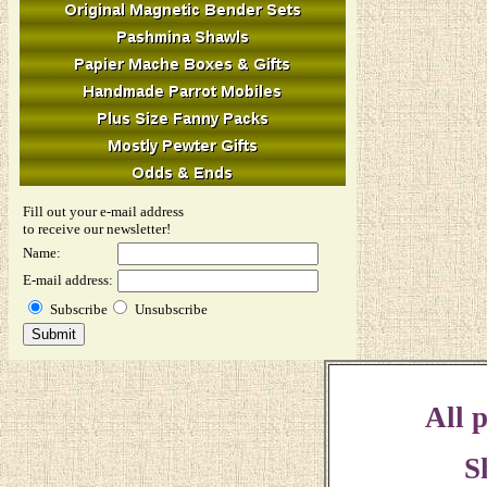
Fill out your e-mail address
to receive our newsletter!
Name:
E-mail address:
Subscribe
Unsubscribe
All p
S