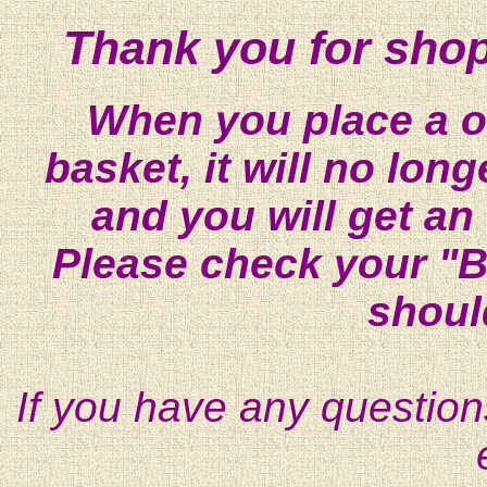
Thank you for shop
When you place a on
basket, it will no lon
and you will get an
Please check your "B
shoul
If you have any question