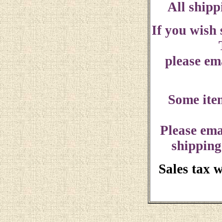
All shipp
If you wish
please ema
Some ite
Please ema
shipping
Sales tax 