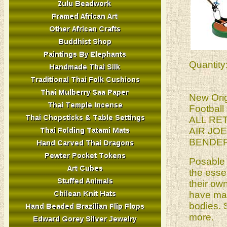
Quantity
New Orig
Football
ALL RE
AIR JO
BENDER
Posable 
the esse
their ow
have mag
bodies. 
more.