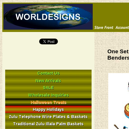
One Set 
Bender