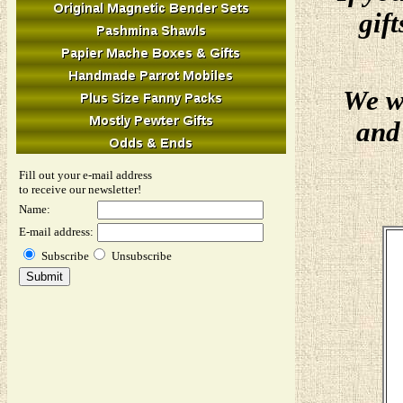
gif
We w
and 
Fill out your e-mail address
to receive our newsletter!
Name:
E-mail address:
Subscribe
Unsubscribe