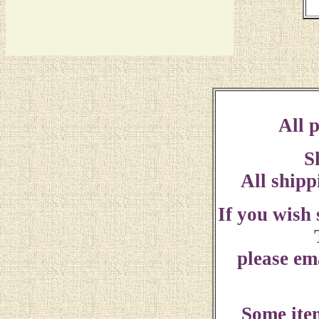
All p
S
All shipp
If you wish
please ema
Some ite