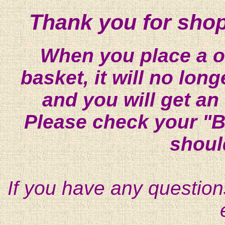
Thank you for shop
When you place a on
basket, it will no lon
and you will get an
Please check your "B
shoul
If you have any question