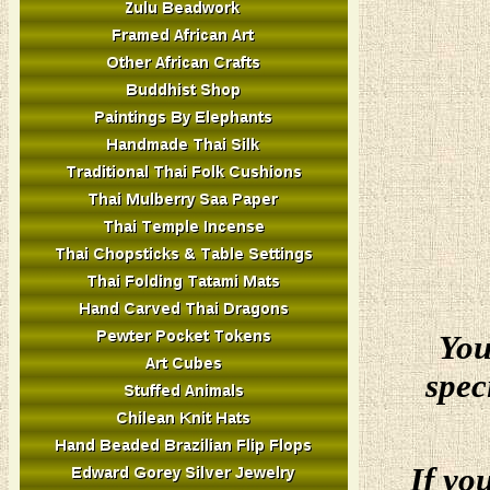
You
spec
If yo