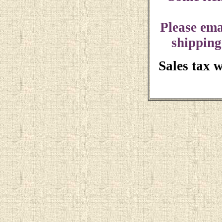
Please ema
shipping
Sales tax 