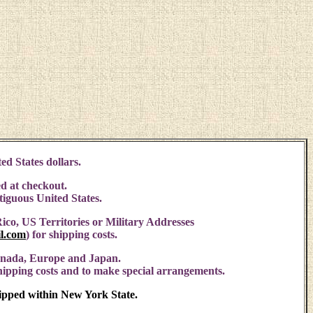
ed States dollars.
d at checkout.
ntiguous United States.
ico, US Territories or Military Addresses
l.com
)
for shipping costs.
anada, Europe and Japan.
shipping costs and to make special arrangements.
hipped within New York State.