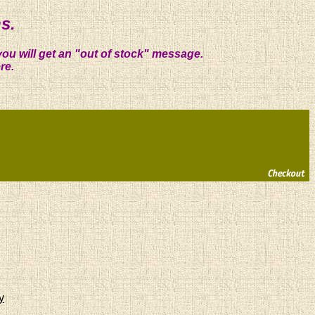
s.
you will get an "out of stock" message.
re.
y