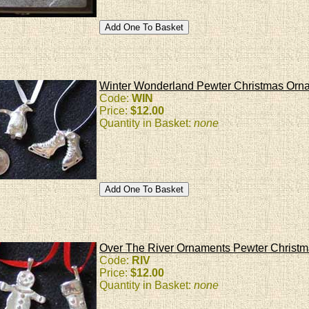
Winter Wonderland Pewter Christmas Orn
Code:
WIN
Price:
$12.00
Quantity in Basket:
none
Over The River Ornaments Pewter Christ
Code:
RIV
Price:
$12.00
Quantity in Basket:
none