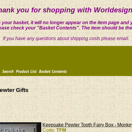
hank you for shopping with Worldesign
 your basket, it will no longer appear on the item page and 
ease check your "Basket Contents". The item should be the
If you have any questions about shipping costs please email.
ewter Gifts
Keepsake Pewter Tooth Fairy Box - Monke
Code:
TFM