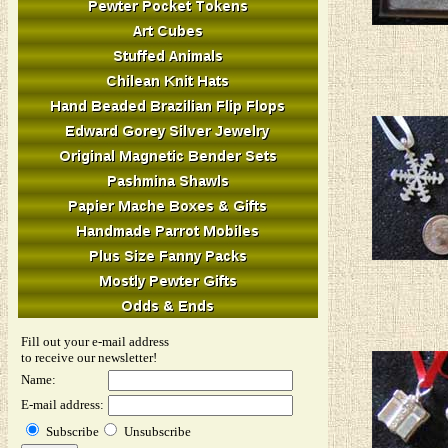
Fill out your e-mail address
to receive our newsletter!
Name:
E-mail address:
Subscribe
Unsubscribe