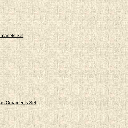
amanets Set
mas Ornaments Set