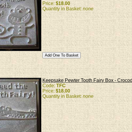
Price:
$18.00
Quantity in Basket:
none
Keepsake Pewter Tooth Fairy Box - Crocod
Code:
TFC
Price:
$18.00
Quantity in Basket:
none