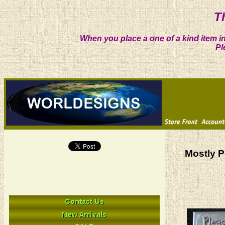
T
When you place a one of a kind item in
Pl
Mostly P