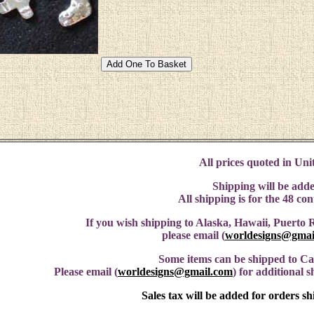
All prices quoted in Unit
Shipping will be adde
All shipping is for the 48 co
If you wish shipping to Alaska, Hawaii, Puerto R
please email (
worldesigns@gmai
Some items can be shipped to C
Please email (
worldesigns@gmail.com
) for additional 
Sales tax will be added for orders s