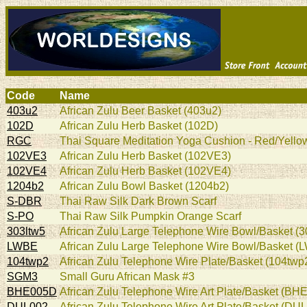
Code
Name
403u2
African Zulu Beer Basket (403u2)
102D
African Zulu Herb Basket (102D)
RGC
Thai Square Meditation Yoga Cushion - Red/Yellow
102VE3
African Zulu Herb Basket (102VE3)
102VE4
African Zulu Herb Basket (102VE4)
1204b2
African Zulu Bowl Basket (1204b2)
S-DBR
Thai Raw Silk Dark Brown Scarf
S-PO
Thai Raw Silk Pumpkin Orange Scarf
303ltw5
African Zulu Large Telephone Wire Bowl/Basket (3
LWBE
African Zulu Large Telephone Wire Bowl/Basket (
104twp2
African Zulu Telephone Wire Plate/Basket (104twp
SGM3
Small Guru African Mask #3
BHE005D
African Zulu Telephone Wire Art Plate/Basket (BH
DUL002
African Zulu Telephone Wire Art Plate/Basket (DU