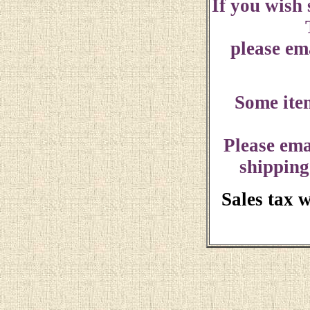
If you wish
please ema
Some ite
Please ema
shipping
Sales tax 