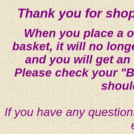
Thank you for shop
When you place a on
basket, it will no lon
and you will get an
Please check your "B
shoul
If you have any question