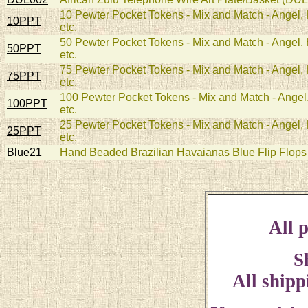
10 Pewter Pocket Tokens - Mix and Match - Angel, H
10PPT
etc.
50 Pewter Pocket Tokens - Mix and Match - Angel, H
50PPT
etc.
75 Pewter Pocket Tokens - Mix and Match - Angel, H
75PPT
etc.
100 Pewter Pocket Tokens - Mix and Match - Angel, 
100PPT
etc.
25 Pewter Pocket Tokens - Mix and Match - Angel, H
25PPT
etc.
Blue21
Hand Beaded Brazilian Havaianas Blue Flip Flops 
All p
S
All shipp