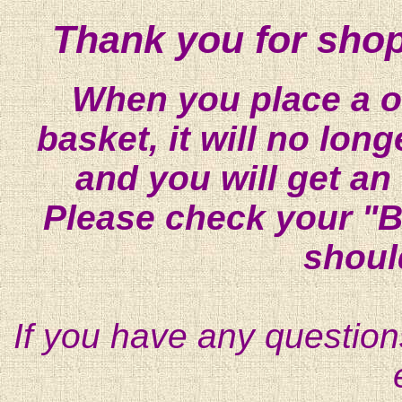
Thank you for shop
When you place a on
basket, it will no lon
and you will get an
Please check your "B
shoul
If you have any question