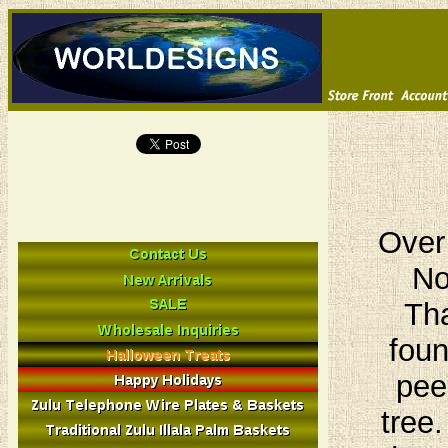
Over
No
Tha
foun
pee
tree