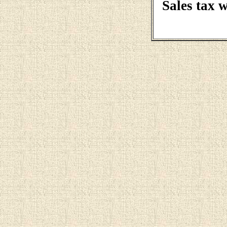
Sales tax 