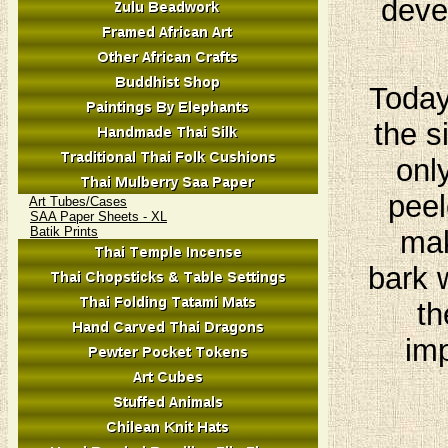
deve
Today
the s
onl
peel
Art Tubes/Cases
SAA Paper Sheets - XL
Batik Prints
mak
bark 
th
imp