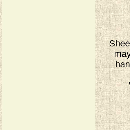
Sheet
may
han