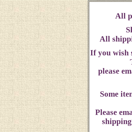
All p
S
All shipp
If you wish
please ema
Some ite
Please ema
shipping