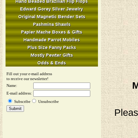
Fill out your e-mail address
to receive our newsletter!
M
Name:
E-mail address:
Subscribe
Unsubscribe
Pleas