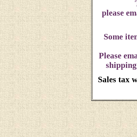
please ema
Some ite
Please ema
shipping
Sales tax 