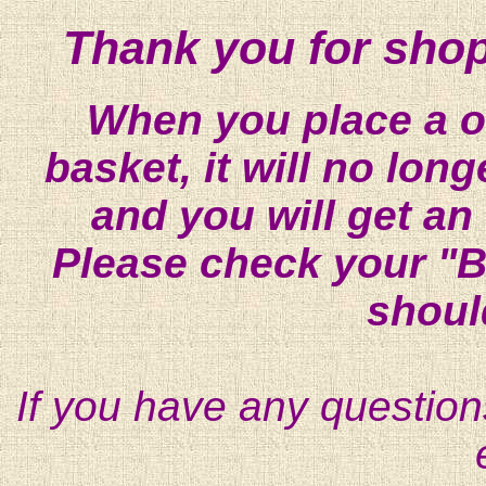
Thank you for shop
When you place a on
basket, it will no lon
and you will get an
Please check your "B
shoul
If you have any question