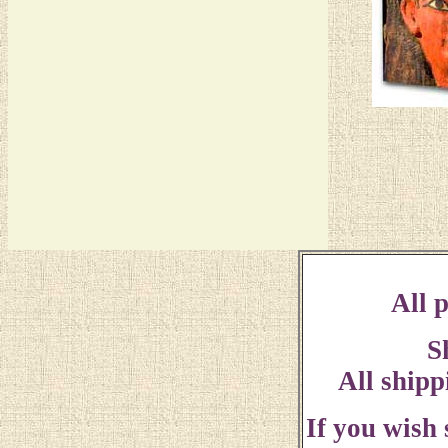
All p
S
All shipp
If you wish