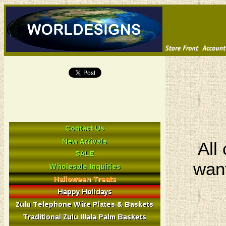
All
want