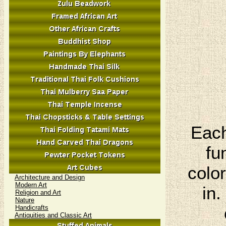
Each
fu
colo
Architecture and Design
Modern Art
in.
Religion and Art
Nature
Handicrafts
Antiquities and Classic Art