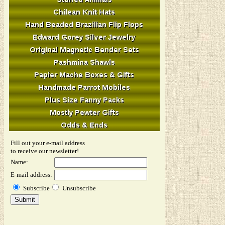
Fill out your e-mail address
to receive our newsletter!
Name:
E-mail address:
Subscribe
Unsubscribe