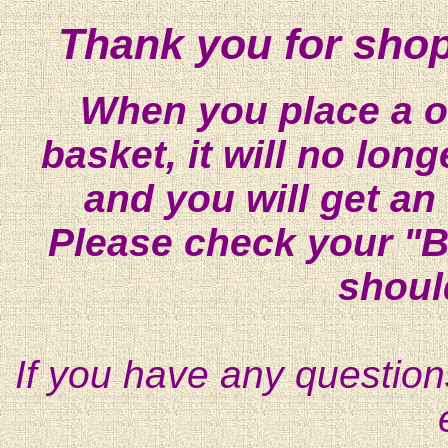
Thank you for shop
When you place a on
basket, it will no lon
and you will get an
Please check your "B
shoul
If you have any question