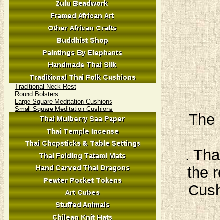
Traditional Neck Rest
Round Bolsters
Large Square Meditation Cushions
Small Square Meditation Cushions
The 
. Tha
the r
Cush