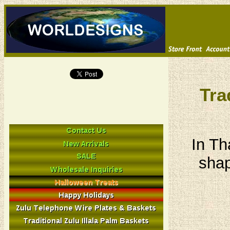
Tra
In Th
shap