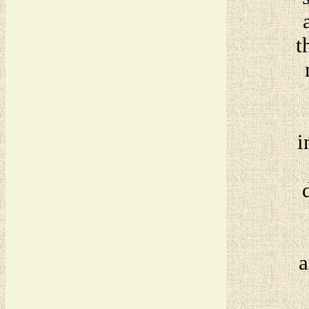
t
i
a