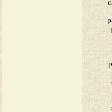
c
p
p