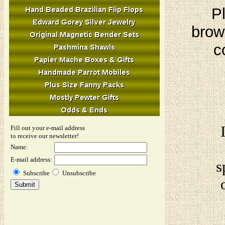
Pl
brow
c
Fill out your e-mail address
to receive our newsletter!
Name:
E-mail address:
s
Subscribe
Unsubscribe