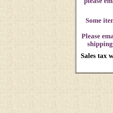
please ema
Some ite
Please ema
shipping
Sales tax 