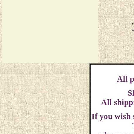
All p
S
All shipp
If you wish