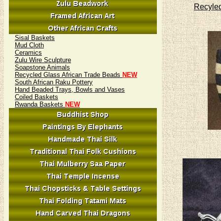
Recyled
Sisal Baskets
Mud Cloth
Ceramics
Zulu Wire Sculpture
Soapstone Animals
Recycled Glass African Trade Beads
NEW
South African Raku Pottery
Hand Beaded Trays, Bowls and Vases
Coiled Baskets
Rwanda Baskets
NEW