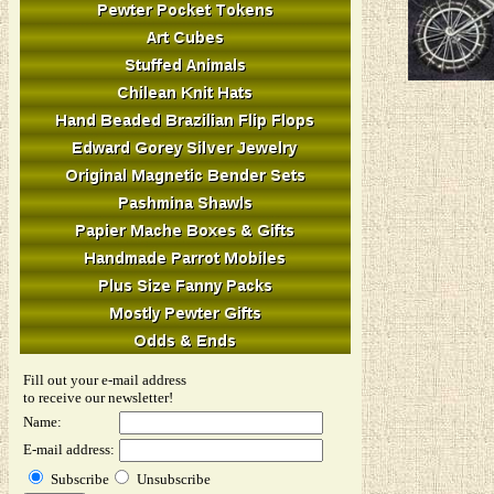
Fill out your e-mail address
to receive our newsletter!
Name:
E-mail address:
Subscribe
Unsubscribe