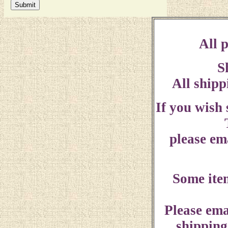
All p
S
All shipp
If you wish
please ema
Some ite
Please ema
shipping