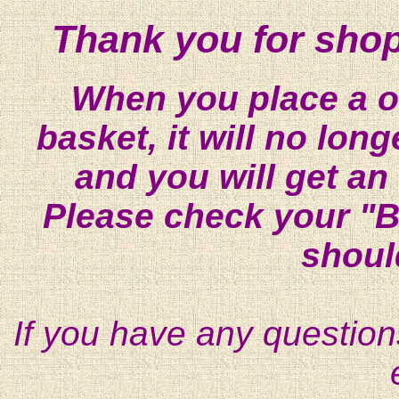
Thank you for shop
When you place a on
basket, it will no lon
and you will get an
Please check your "B
shoul
If you have any question