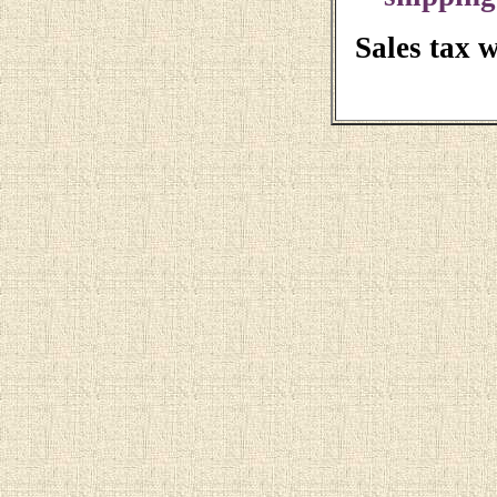
Sales tax 