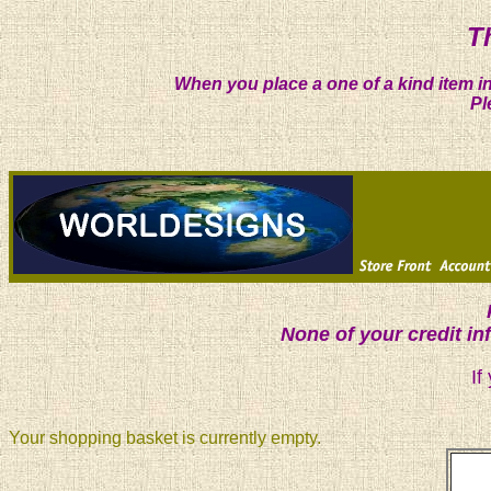
T
When you place a one of a kind item in
Pl
None of your credit i
If
Your shopping basket is currently empty.