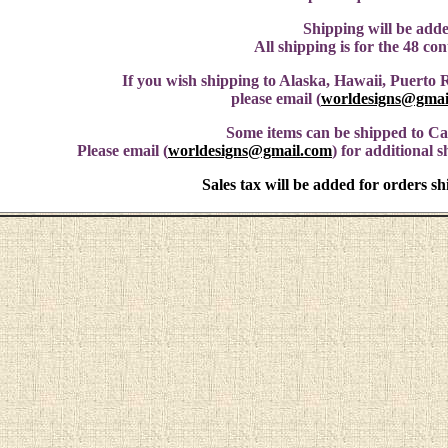
Shipping will be adde
All shipping is for the 48 co
If you wish shipping to Alaska, Hawaii, Puerto R
please email (
worldesigns@gmai
Some items can be shipped to C
Please email (
worldesigns@gmail.com
) for additional 
Sales tax will be added for orders s