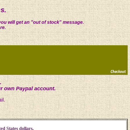
s.
you will get an "out of stock" message.
re.
.
ur own Paypal account.
il.
ed States dollars.