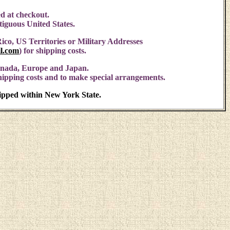
d at checkout.
ntiguous United States.
ico, US Territories or Military Addresses
l.com
)
for shipping costs.
anada, Europe and Japan.
shipping costs and to make special arrangements.
hipped within New York State.