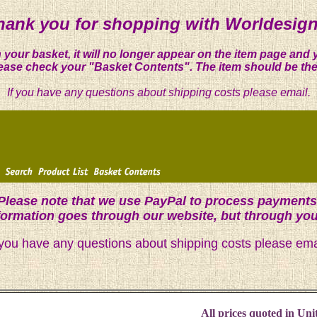
hank you for shopping with Worldesign
 your basket, it will no longer appear on the item page and 
ease check your "Basket Contents". The item should be the
If you have any questions about shipping costs please email.
Please note that we use PayPal to process payments
nformation goes through our website, but through yo
 you have any questions about shipping costs please ema
All prices quoted in Unit