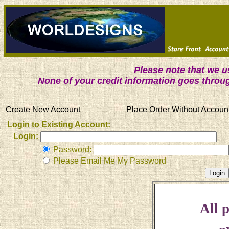
Please note that we 
None of your credit information goes throu
Create New Account
Place Order Without Accoun
Login to Existing Account:
Login:
Password:
Please Email Me My Password
All p