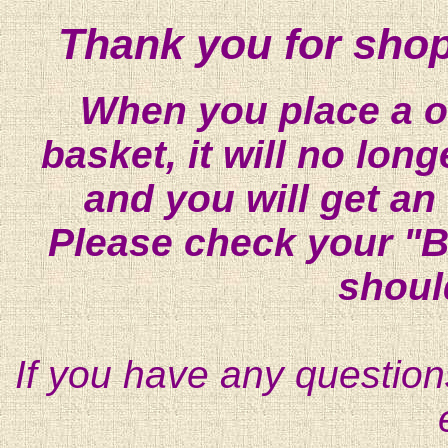
Thank you for shop
When you place a on
basket, it will no lon
and you will get an
Please check your "B
shoul
If you have any question