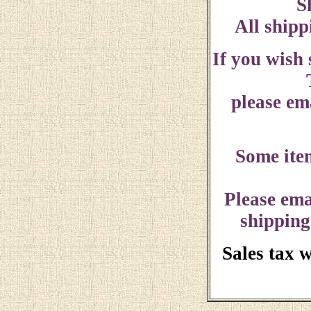
S
All shipp
If you wish
please ema
Some ite
Please ema
shipping
Sales tax 