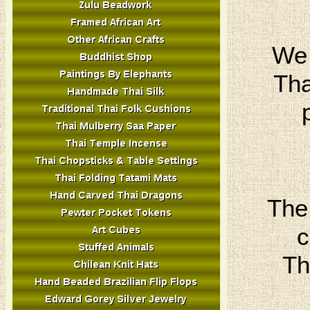
We 
Tha
The
c
Th