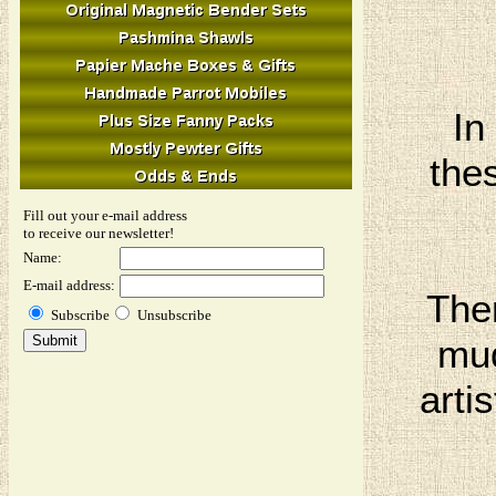
In
thes
Fill out your e-mail address
to receive our newsletter!
Name:
E-mail address:
The
Subscribe
Unsubscribe
mud
arti