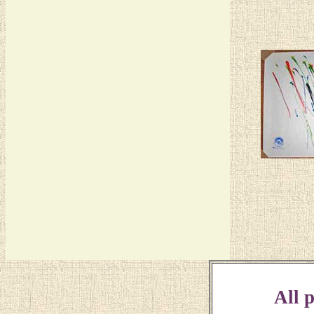
All p