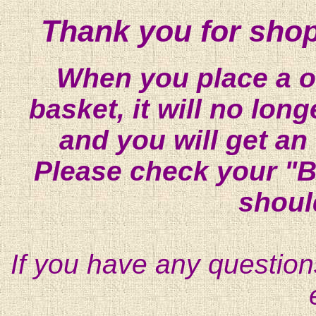
Thank you for shop
When you place a on
basket, it will no lon
and you will get an
Please check your "B
shoul
If you have any question