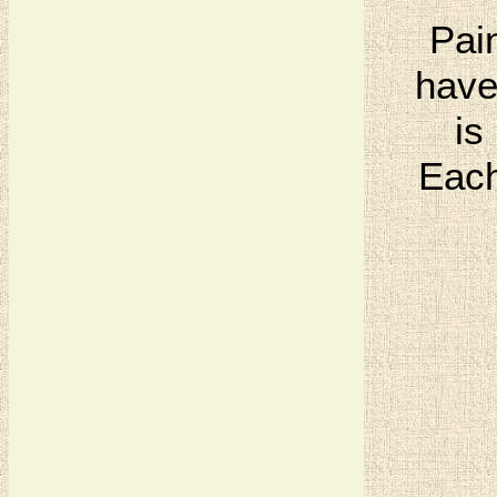
Pai
have
is
Each