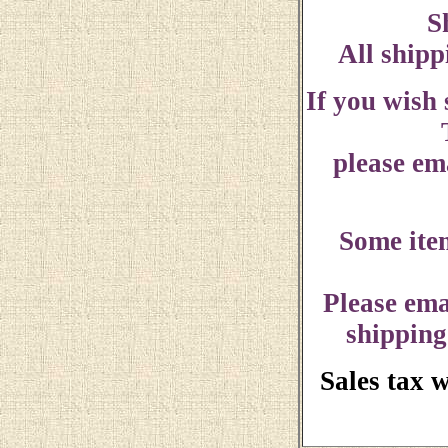
S
All shipp
If you wish
please ema
Some ite
Please ema
shipping
Sales tax 