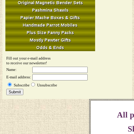
Fill out your e-mail address
to receive our newsletter!
Name:
E-mail address:
Subscribe
Unsubscribe
All p
S