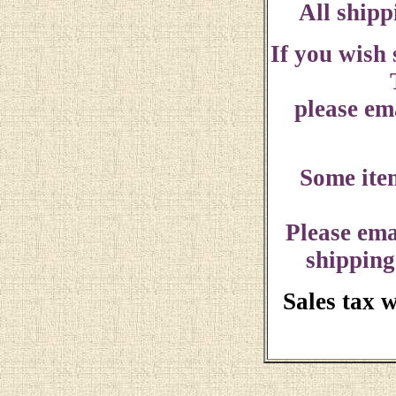
All shipp
If you wish
please ema
Some ite
Please ema
shipping
Sales tax 