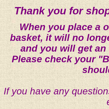
Thank you for shop
When you place a on
basket, it will no lon
and you will get an
Please check your "B
shoul
If you have any question